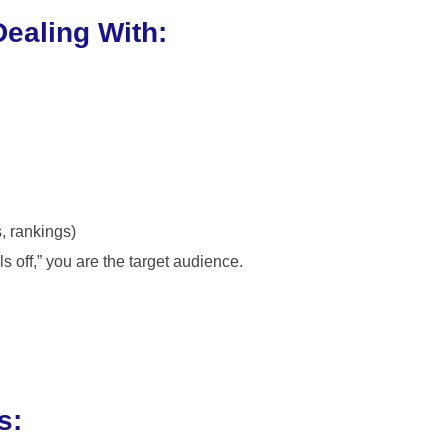
Dealing With:
s, rankings)
ls off,” you are the target audience.
s: