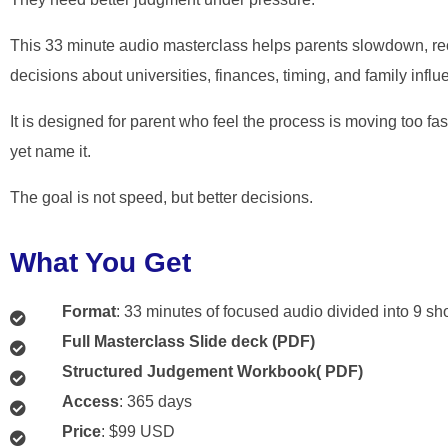
This 33 minute audio masterclass helps parents slowdown, re
decisions about universities, finances, timing, and family influ
It is designed for parent who feel the process is moving too fa
yet name it.
The goal is not speed, but better decisions.
What You Get
Format
: 33 minutes of focused audio divided into 9 sh
Full Masterclass Slide deck (PDF)
Structured Judgement Workbook( PDF)
Access
: 365 days
Price
: $99 USD