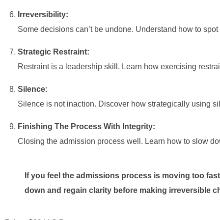
Irreversibility:
Some decisions can’t be undone. Understand how to spot i
Strategic Restraint:
Restraint is a leadership skill. Learn how exercising restrai
Silence:
Silence is not inaction. Discover how strategically using 
Finishing The Process With Integrity:
Closing the admission process well. Learn how to slow down
If you feel the admissions process is moving too fast
down and regain clarity before making irreversible c