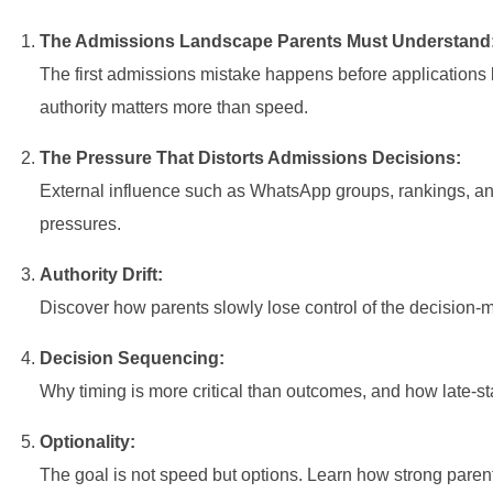
The Admissions Landscape Parents Must Understand
The first admissions mistake happens before applications
authority matters more than speed.
The Pressure That Distorts Admissions Decisions:
External influence such as WhatsApp groups, rankings, an
pressures.
Authority Drift:
Discover how parents slowly lose control of the decision-m
Decision Sequencing:
Why timing is more critical than outcomes, and how late-s
Optionality:
The goal is not speed but options. Learn how strong parent