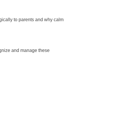
ically to parents and why calm
cognize and manage these