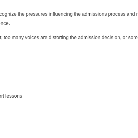
cognize the pressures influencing the admissions process and
ence.
st, too many voices are distorting the admission decision, or som
ort lessons