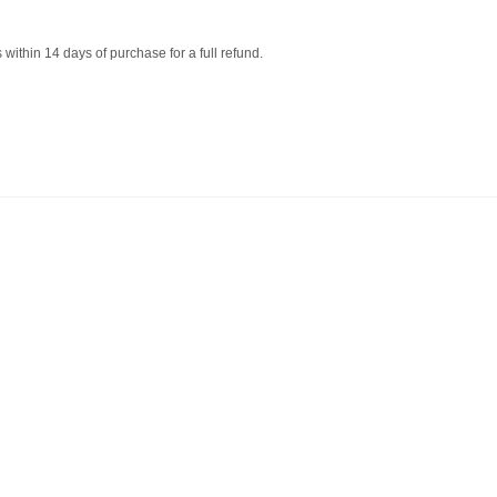
within 14 days of purchase for a full refund.