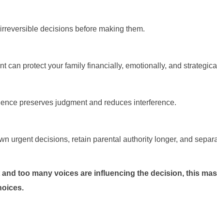
rreversible decisions before making them.
nt can protect your family financially, emotionally, and strategical
silence preserves judgment and reduces interference.
 urgent decisions, retain parental authority longer, and separa
 and too many voices are influencing the decision, this mas
hoices.