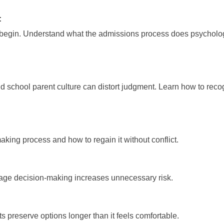
:
 begin. Understand what the admissions process does psycholog
d school parent culture can distort judgment. Learn how to re
aking process and how to regain it without conflict.
tage decision-making increases unnecessary risk.
s preserve options longer than it feels comfortable.