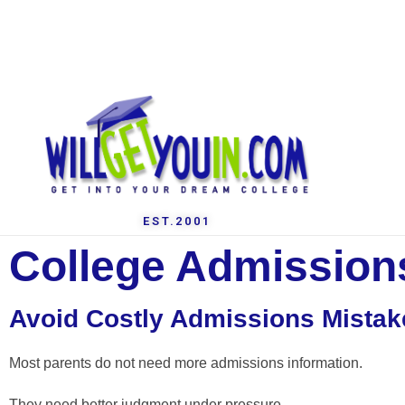
EST.2001
College Admissions
Avoid Costly Admissions Mistak
Most parents do not need more admissions information.
They need better judgment under pressure.