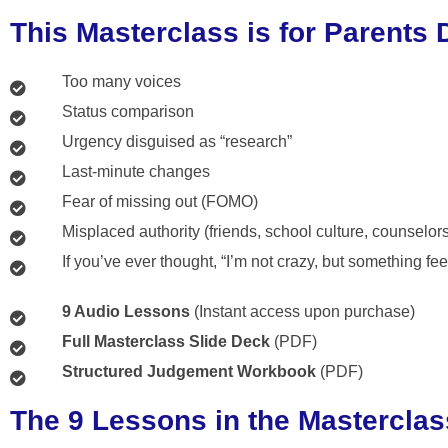
This Masterclass is for Parents 
Too many voices
Status comparison
Urgency disguised as “research”
Last-minute changes
Fear of missing out (FOMO)
Misplaced authority (friends, school culture, counselor
If you’ve ever thought, “I’m not crazy, but something fee
9 Audio Lessons
(Instant access upon purchase)
Full Masterclass Slide Deck
(PDF)
Structured Judgement Workbook
(PDF)
The 9 Lessons in the Masterclas