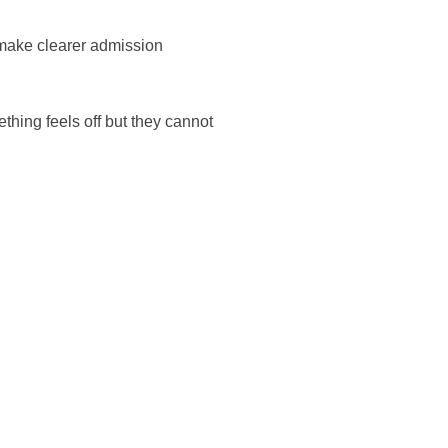
 make clearer admission
ething feels off but they cannot