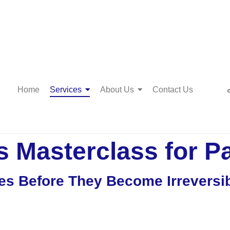
Home
Services
About Us
Contact Us
C
 Masterclass for P
es Before They Become Irreversi