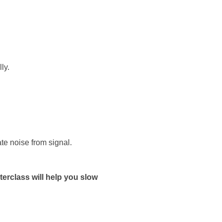
ly.
te noise from signal.
terclass will help you slow