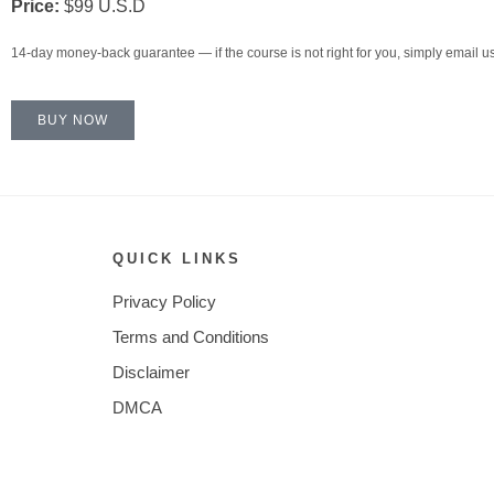
Price:
$99 U.S.D
14-day money-back guarantee — if the course is not right for you, simply email us 
BUY NOW
QUICK LINKS
Privacy Policy
Terms and Conditions
Disclaimer
DMCA