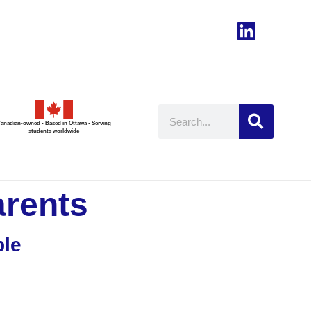
anadian-owned • Based in Ottawa • Serving
students worldwide
arents
ble