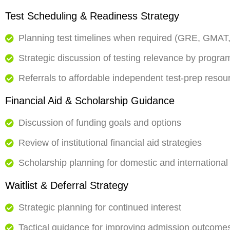
Test Scheduling & Readiness Strategy
Planning test timelines when required (GRE, GMAT,
Strategic discussion of testing relevance by progra
Referrals to affordable independent test-prep res
Financial Aid & Scholarship Guidance
Discussion of funding goals and options
Review of institutional financial aid strategies
Scholarship planning for domestic and international
Waitlist & Deferral Strategy
Strategic planning for continued interest
Tactical guidance for improving admission outcome