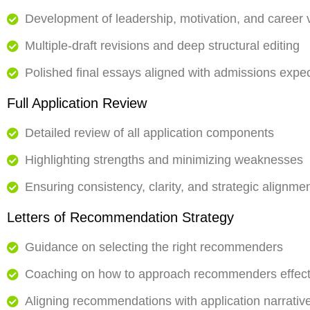
Development of leadership, motivation, and career 
Multiple-draft revisions and deep structural editing
Polished final essays aligned with admissions expe
Full Application Review
Detailed review of all application components
Highlighting strengths and minimizing weaknesses
Ensuring consistency, clarity, and strategic alignme
Letters of Recommendation Strategy
Guidance on selecting the right recommenders
Coaching on how to approach recommenders effect
Aligning recommendations with application narrativ