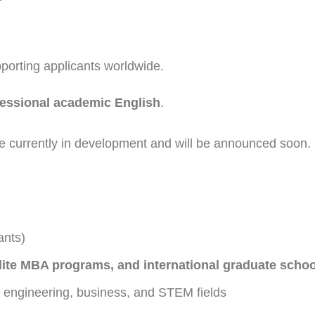
pporting applicants worldwide.
fessional academic English
.
 currently in development and will be announced soon.
ants)
 elite MBA programs, and international graduate scho
, engineering, business, and STEM fields