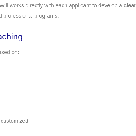
 Will works directly with each applicant to develop a
clea
d professional programs.
aching
used on:
y customized.