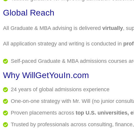
Global Reach
All Graduate & MBA advising is delivered
virtually
, su
All application strategy and writing is conducted in
pro
Self-paced Graduate & MBA admissions courses are
Why
WillGetYouIn.com
24 years of global admissions experience
One-on-one strategy with Mr. Will (no junior consult
Proven placements across
top U.S. universities,
Trusted by professionals across consulting, finance