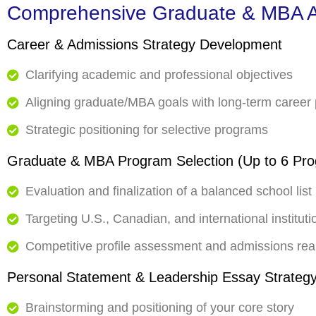
Comprehensive Graduate & MBA A
Career & Admissions Strategy Development
Clarifying academic and professional objectives
Aligning graduate/MBA goals with long-term career
Strategic positioning for selective programs
Graduate & MBA Program Selection (Up to 6 Pr
Evaluation and finalization of a balanced school list
Targeting U.S., Canadian, and international instituti
Competitive profile assessment and admissions rea
Personal Statement & Leadership Essay Strateg
Brainstorming and positioning of your core story