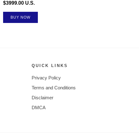
$3999.00 U.S.
BUY NOW
QUICK LINKS
Privacy Policy
Terms and Conditions
Disclaimer
DMCA