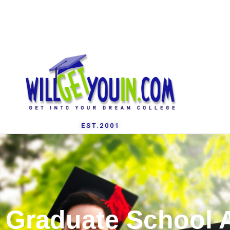
EST.2001
Graduate School 