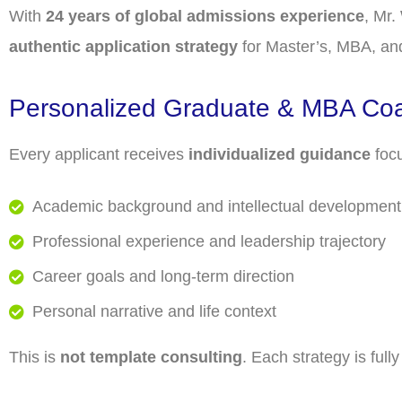
With
24 years of global admissions experience
, Mr.
authentic application strategy
for Master’s, MBA, an
Personalized Graduate & MBA Co
Every applicant receives
individualized guidance
foc
Academic background and intellectual development
Professional experience and leadership trajectory
Career goals and long-term direction
Personal narrative and life context
This is
not template consulting
. Each strategy is full