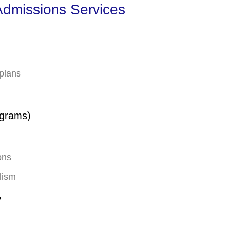
dmissions Services
 plans
ograms)
ons
lism
y