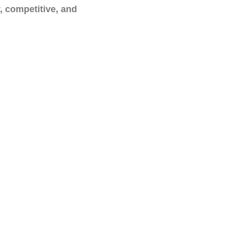
r, competitive, and