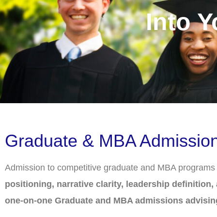
Into 
Graduate & MBA Admissions 
Admission to competitive graduate and MBA programs re
positioning, narrative clarity, leadership definition
one-on-one Graduate and MBA admissions advisin