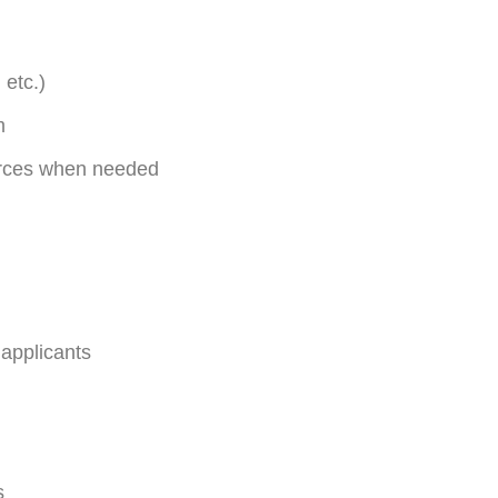
 etc.)
m
ources when needed
 applicants
s