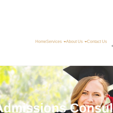
Home
Services
About Us
Contact Us
C
Admissions Consult