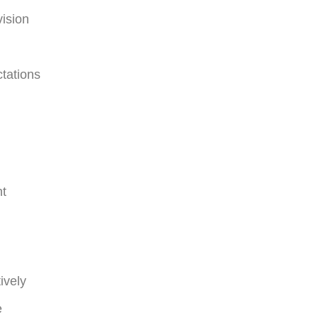
vision
ctations
nt
ively
e