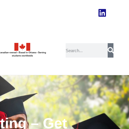
anadian-owned • Based in Ottawa • Serving
students worldwide
ing – Get