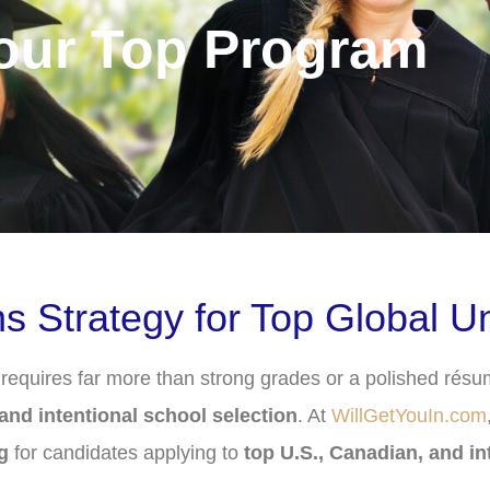
Your Top Program
Strategy for Top Global Uni
quires far more than strong grades or a polished résum
, and intentional school selection
. At
WillGetYouIn.com
g
for candidates applying to
top U.S., Canadian, and in