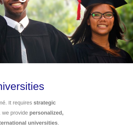
versities
é. It requires
strategic
, we provide
personalized,
ternational universities
.