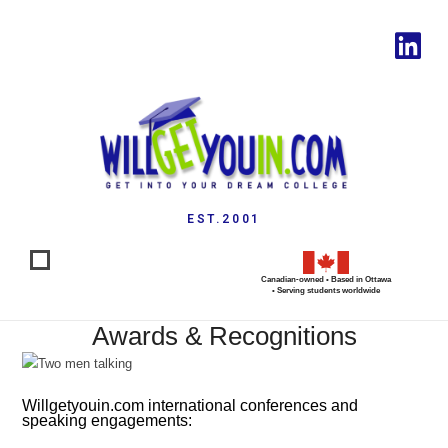
EST.2001
Canadian-owned • Based in Ottawa
• Serving students worldwide
Awards & Recognitions
Willgetyouin.com international conferences and
speaking engagements: