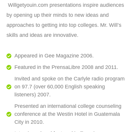
Willgetyouin.com presentations inspire audiences
by opening up their minds to new ideas and
approaches to getting into top colleges. Mr. Will’s
skills and ideas are innovative.
Appeared in Gee Magazine 2006.
Featured in the PrensaLibre 2008 and 2011.
Invited and spoke on the Carlyle radio program
on 97.7 (over 60,000 English speaking
listeners) 2007.
Presented an international college counseling
conference at the Westin Hotel in Guatemala
City in 2010.