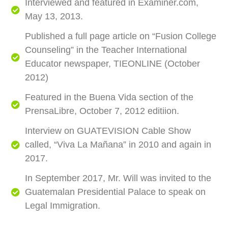
Interviewed and featured in Examiner.com,
May 13, 2013.
Published a full page article on “Fusion College
Counseling” in the Teacher International
Educator newspaper, TIEONLINE (October
2012)
Featured in the Buena Vida section of the
PrensaLibre, October 7, 2012 editiion.
Interview on GUATEVISION Cable Show
called, “Viva La Mañana” in 2010 and again in
2017.
In September 2017, Mr. Will was invited to the
Guatemalan Presidential Palace to speak on
Legal Immigration.