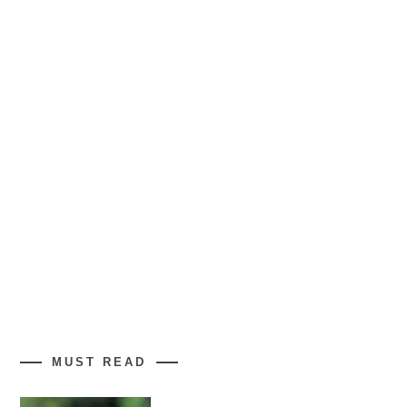
MUST READ