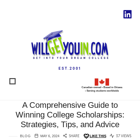
EST.2001
Canadian-owned • Based in Ottawa
• Serving students worldwide
A Comprehensive Guide to
Winning College Scholarships:
Strategies, Tips, and Advice
BLOG
MAY 6, 2024
SHARE
LIKE THIS
37 VIEWS