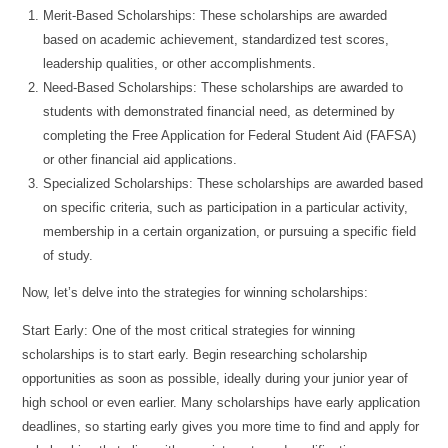
Merit-Based Scholarships: These scholarships are awarded
based on academic achievement, standardized test scores,
leadership qualities, or other accomplishments.
Need-Based Scholarships: These scholarships are awarded to
students with demonstrated financial need, as determined by
completing the Free Application for Federal Student Aid (FAFSA)
or other financial aid applications.
Specialized Scholarships: These scholarships are awarded based
on specific criteria, such as participation in a particular activity,
membership in a certain organization, or pursuing a specific field
of study.
Now, let’s delve into the strategies for winning scholarships:
Start Early: One of the most critical strategies for winning
scholarships is to start early. Begin researching scholarship
opportunities as soon as possible, ideally during your junior year of
high school or even earlier. Many scholarships have early application
deadlines, so starting early gives you more time to find and apply for