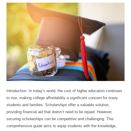
Introduction: In today’s world, the cost of higher education continues
to rise, making college affordability a significant concern for many
students and families. Scholarships offer a valuable solution,
providing financial aid that doesn’t need to be repaid. However,
securing scholarships can be competitive and challenging. This
comprehensive guide aims to equip students with the knowledge,