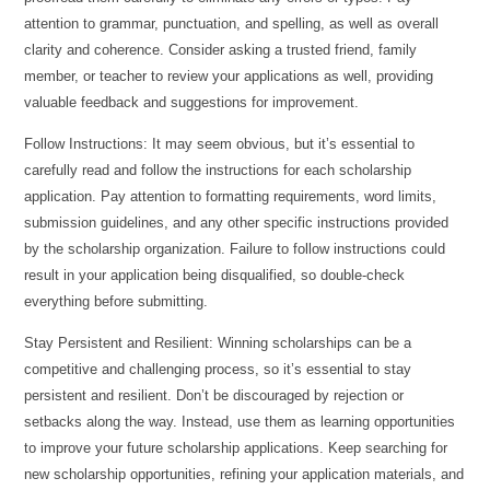
attention to grammar, punctuation, and spelling, as well as overall
clarity and coherence. Consider asking a trusted friend, family
member, or teacher to review your applications as well, providing
valuable feedback and suggestions for improvement.
Follow Instructions: It may seem obvious, but it’s essential to
carefully read and follow the instructions for each scholarship
application. Pay attention to formatting requirements, word limits,
submission guidelines, and any other specific instructions provided
by the scholarship organization. Failure to follow instructions could
result in your application being disqualified, so double-check
everything before submitting.
Stay Persistent and Resilient: Winning scholarships can be a
competitive and challenging process, so it’s essential to stay
persistent and resilient. Don’t be discouraged by rejection or
setbacks along the way. Instead, use them as learning opportunities
to improve your future scholarship applications. Keep searching for
new scholarship opportunities, refining your application materials, and