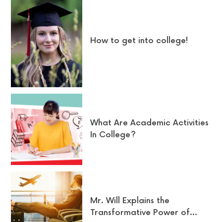
How to get into college!
What Are Academic Activities
In College?
Mr. Will Explains the
Transformative Power of…