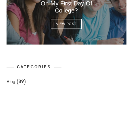
On My First Day Of
College?
VIEW POST
CATEGORIES
Blog
(89)