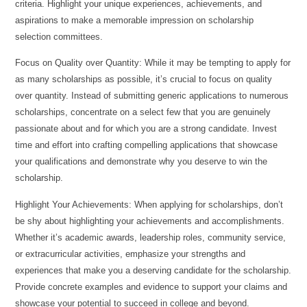
criteria. Highlight your unique experiences, achievements, and
aspirations to make a memorable impression on scholarship
selection committees.
Focus on Quality over Quantity: While it may be tempting to apply for
as many scholarships as possible, it’s crucial to focus on quality
over quantity. Instead of submitting generic applications to numerous
scholarships, concentrate on a select few that you are genuinely
passionate about and for which you are a strong candidate. Invest
time and effort into crafting compelling applications that showcase
your qualifications and demonstrate why you deserve to win the
scholarship.
Highlight Your Achievements: When applying for scholarships, don’t
be shy about highlighting your achievements and accomplishments.
Whether it’s academic awards, leadership roles, community service,
or extracurricular activities, emphasize your strengths and
experiences that make you a deserving candidate for the scholarship.
Provide concrete examples and evidence to support your claims and
showcase your potential to succeed in college and beyond.