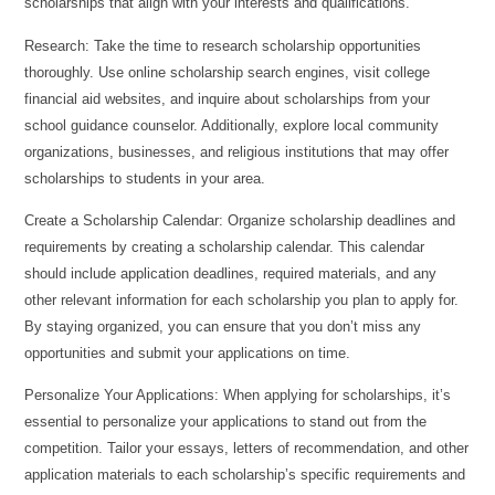
scholarships that align with your interests and qualifications.
Research: Take the time to research scholarship opportunities
thoroughly. Use online scholarship search engines, visit college
financial aid websites, and inquire about scholarships from your
school guidance counselor. Additionally, explore local community
organizations, businesses, and religious institutions that may offer
scholarships to students in your area.
Create a Scholarship Calendar: Organize scholarship deadlines and
requirements by creating a scholarship calendar. This calendar
should include application deadlines, required materials, and any
other relevant information for each scholarship you plan to apply for.
By staying organized, you can ensure that you don’t miss any
opportunities and submit your applications on time.
Personalize Your Applications: When applying for scholarships, it’s
essential to personalize your applications to stand out from the
competition. Tailor your essays, letters of recommendation, and other
application materials to each scholarship’s specific requirements and