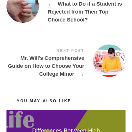
←
What to Do if a Student is
Rejected from Their Top
Choice School?
NEXT POST
Mr. Will’s Comprehensive
Guide on How to Choose Your
College Minor
→
YOU MAY ALSO LIKE
Differences Between High