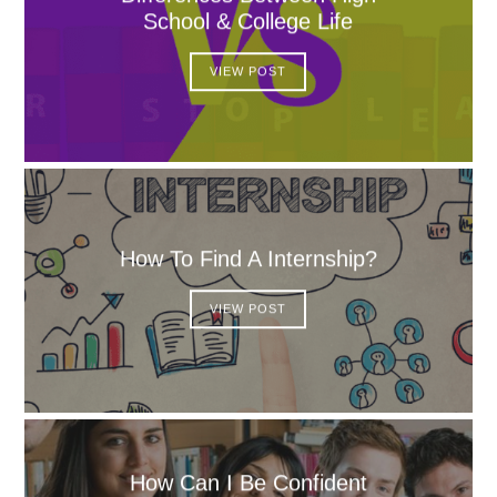
School & College Life
VIEW POST
How To Find A Internship?
VIEW POST
How Can I Be Confident