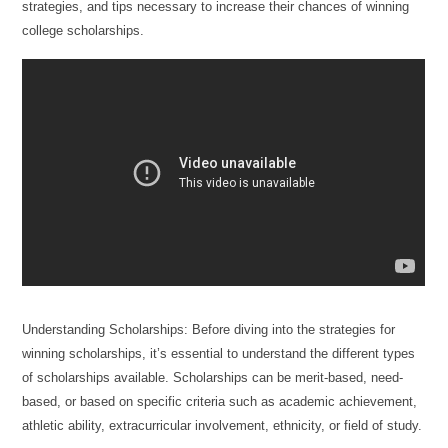
strategies, and tips necessary to increase their chances of winning
college scholarships.
Understanding Scholarships: Before diving into the strategies for
winning scholarships, it’s essential to understand the different types
of scholarships available. Scholarships can be merit-based, need-
based, or based on specific criteria such as academic achievement,
athletic ability, extracurricular involvement, ethnicity, or field of study.