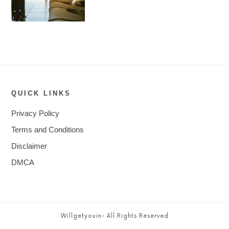
QUICK LINKS
Privacy Policy
Terms and Conditions
Disclaimer
DMCA
Willgetyouin- All Rights Reserved