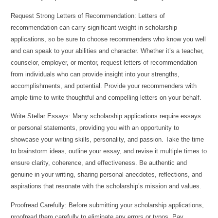
Request Strong Letters of Recommendation: Letters of
recommendation can carry significant weight in scholarship
applications, so be sure to choose recommenders who know you well
and can speak to your abilities and character. Whether it’s a teacher,
counselor, employer, or mentor, request letters of recommendation
from individuals who can provide insight into your strengths,
accomplishments, and potential. Provide your recommenders with
ample time to write thoughtful and compelling letters on your behalf.
Write Stellar Essays: Many scholarship applications require essays
or personal statements, providing you with an opportunity to
showcase your writing skills, personality, and passion. Take the time
to brainstorm ideas, outline your essay, and revise it multiple times to
ensure clarity, coherence, and effectiveness. Be authentic and
genuine in your writing, sharing personal anecdotes, reflections, and
aspirations that resonate with the scholarship’s mission and values.
Proofread Carefully: Before submitting your scholarship applications,
proofread them carefully to eliminate any errors or typos. Pay