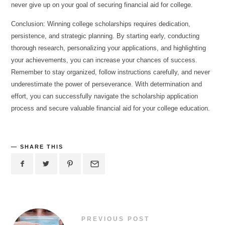
never give up on your goal of securing financial aid for college.
Conclusion: Winning college scholarships requires dedication,
persistence, and strategic planning. By starting early, conducting
thorough research, personalizing your applications, and highlighting
your achievements, you can increase your chances of success.
Remember to stay organized, follow instructions carefully, and never
underestimate the power of perseverance. With determination and
effort, you can successfully navigate the scholarship application
process and secure valuable financial aid for your college education.
SHARE THIS
PREVIOUS POST