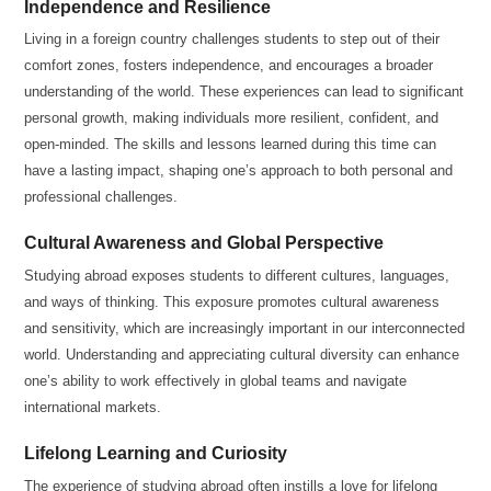
Independence and Resilience
Living in a foreign country challenges students to step out of their
comfort zones, fosters independence, and encourages a broader
understanding of the world. These experiences can lead to significant
personal growth, making individuals more resilient, confident, and
open-minded. The skills and lessons learned during this time can
have a lasting impact, shaping one’s approach to both personal and
professional challenges.
Cultural Awareness and Global Perspective
Studying abroad exposes students to different cultures, languages,
and ways of thinking. This exposure promotes cultural awareness
and sensitivity, which are increasingly important in our interconnected
world. Understanding and appreciating cultural diversity can enhance
one’s ability to work effectively in global teams and navigate
international markets.
Lifelong Learning and Curiosity
The experience of studying abroad often instills a love for lifelong