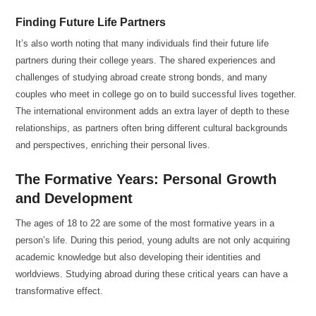
Finding Future Life Partners
It’s also worth noting that many individuals find their future life
partners during their college years. The shared experiences and
challenges of studying abroad create strong bonds, and many
couples who meet in college go on to build successful lives together.
The international environment adds an extra layer of depth to these
relationships, as partners often bring different cultural backgrounds
and perspectives, enriching their personal lives.
The Formative Years: Personal Growth
and Development
The ages of 18 to 22 are some of the most formative years in a
person’s life. During this period, young adults are not only acquiring
academic knowledge but also developing their identities and
worldviews. Studying abroad during these critical years can have a
transformative effect.