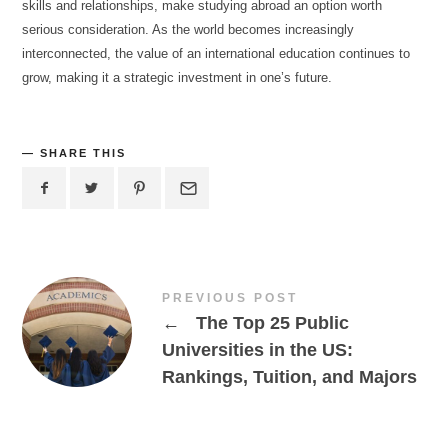
skills and relationships, make studying abroad an option worth
serious consideration. As the world becomes increasingly
interconnected, the value of an international education continues to
grow, making it a strategic investment in one’s future.
SHARE THIS
PREVIOUS POST
←
The Top 25 Public
Universities in the US:
Rankings, Tuition, and Majors