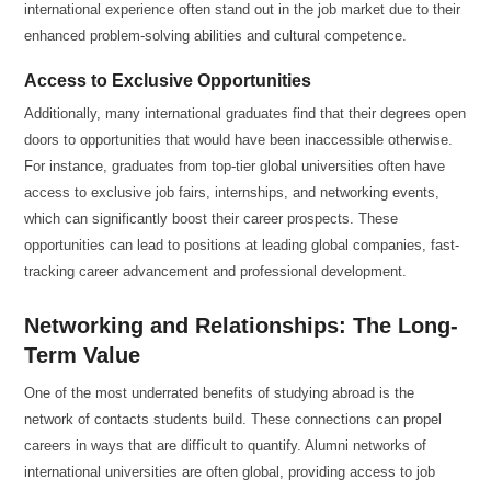
international experience often stand out in the job market due to their
enhanced problem-solving abilities and cultural competence.
Access to Exclusive Opportunities
Additionally, many international graduates find that their degrees open
doors to opportunities that would have been inaccessible otherwise.
For instance, graduates from top-tier global universities often have
access to exclusive job fairs, internships, and networking events,
which can significantly boost their career prospects. These
opportunities can lead to positions at leading global companies, fast-
tracking career advancement and professional development.
Networking and Relationships: The Long-
Term Value
One of the most underrated benefits of studying abroad is the
network of contacts students build. These connections can propel
careers in ways that are difficult to quantify. Alumni networks of
international universities are often global, providing access to job