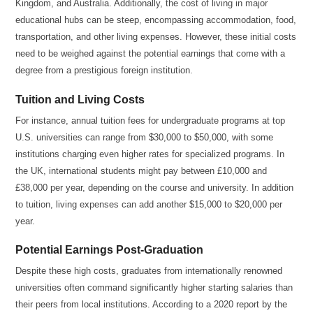
Kingdom, and Australia. Additionally, the cost of living in major
educational hubs can be steep, encompassing accommodation, food,
transportation, and other living expenses. However, these initial costs
need to be weighed against the potential earnings that come with a
degree from a prestigious foreign institution.
Tuition and Living Costs
For instance, annual tuition fees for undergraduate programs at top
U.S. universities can range from $30,000 to $50,000, with some
institutions charging even higher rates for specialized programs. In
the UK, international students might pay between £10,000 and
£38,000 per year, depending on the course and university. In addition
to tuition, living expenses can add another $15,000 to $20,000 per
year.
Potential Earnings Post-Graduation
Despite these high costs, graduates from internationally renowned
universities often command significantly higher starting salaries than
their peers from local institutions. According to a 2020 report by the