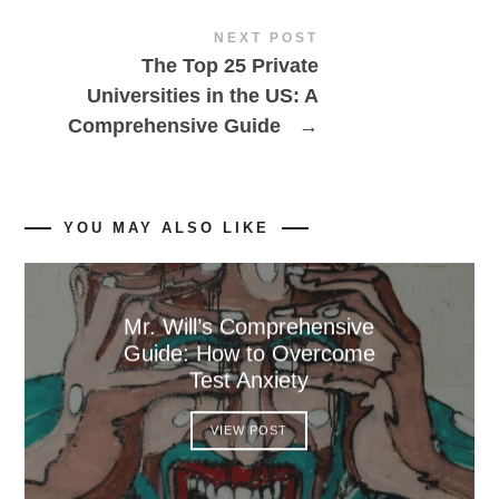
NEXT POST
The Top 25 Private
Universities in the US: A
Comprehensive Guide
→
YOU MAY ALSO LIKE
Mr. Will’s Comprehensive
Guide: How to Overcome
Test Anxiety
VIEW POST