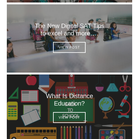
The New Digital SAT Tips
to excel and more….
VIEW POST
What Is Distance
Education?
VIEW POST