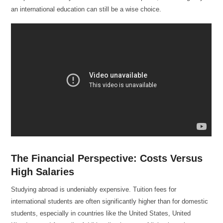
an international education can still be a wise choice.
The Financial Perspective: Costs Versus
High Salaries
Studying abroad is undeniably expensive. Tuition fees for
international students are often significantly higher than for domestic
students, especially in countries like the United States, United