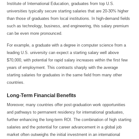
Institute of International Education, graduates from top U.S.
universities typically secure starting salaries that are 20-30% higher
than those of graduates from local institutions. In high-demand fields
such as technology, business, and engineering, this salary premium
can be even more pronounced.
For example, a graduate with a degree in computer science from a
leading U.S. university can expect a starting salary well above
$70,000, with potential for rapid salary increases within the first few
years of employment. This contrasts sharply with the average
starting salaries for graduates in the same field from many other
countries.
Long-Term Financial Benefits
Moreover, many countries offer post-graduation work opportunities
and pathways to permanent residency for international graduates,
further enhancing the long-term ROI. The combination of high starting
salaries and the potential for career advancement in a global job
market often outweighs the initial investment in an international