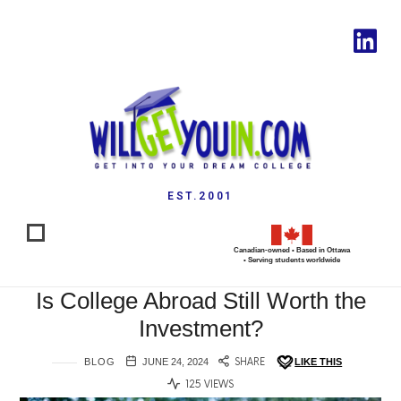
EST.2001
Canadian-owned • Based in Ottawa
• Serving students worldwide
Is College Abroad Still Worth the
Investment?
BLOG
JUNE 24, 2024
SHARE
LIKE THIS
125 VIEWS