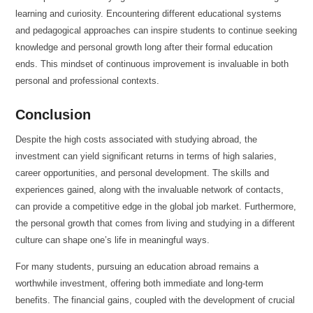
learning and curiosity. Encountering different educational systems
and pedagogical approaches can inspire students to continue seeking
knowledge and personal growth long after their formal education
ends. This mindset of continuous improvement is invaluable in both
personal and professional contexts.
Conclusion
Despite the high costs associated with studying abroad, the
investment can yield significant returns in terms of high salaries,
career opportunities, and personal development. The skills and
experiences gained, along with the invaluable network of contacts,
can provide a competitive edge in the global job market. Furthermore,
the personal growth that comes from living and studying in a different
culture can shape one’s life in meaningful ways.
For many students, pursuing an education abroad remains a
worthwhile investment, offering both immediate and long-term
benefits. The financial gains, coupled with the development of crucial