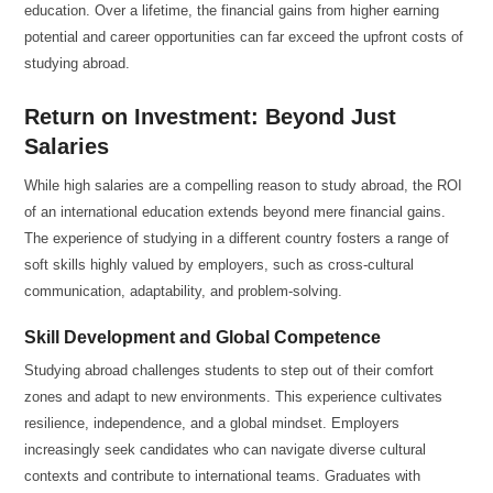
education. Over a lifetime, the financial gains from higher earning
potential and career opportunities can far exceed the upfront costs of
studying abroad.
Return on Investment: Beyond Just
Salaries
While high salaries are a compelling reason to study abroad, the ROI
of an international education extends beyond mere financial gains.
The experience of studying in a different country fosters a range of
soft skills highly valued by employers, such as cross-cultural
communication, adaptability, and problem-solving.
Skill Development and Global Competence
Studying abroad challenges students to step out of their comfort
zones and adapt to new environments. This experience cultivates
resilience, independence, and a global mindset. Employers
increasingly seek candidates who can navigate diverse cultural
contexts and contribute to international teams. Graduates with