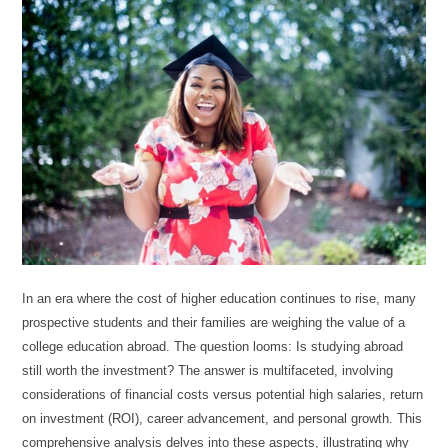
In an era where the cost of higher education continues to rise, many
prospective students and their families are weighing the value of a
college education abroad. The question looms: Is studying abroad
still worth the investment? The answer is multifaceted, involving
considerations of financial costs versus potential high salaries, return
on investment (ROI), career advancement, and personal growth. This
comprehensive analysis delves into these aspects, illustrating why