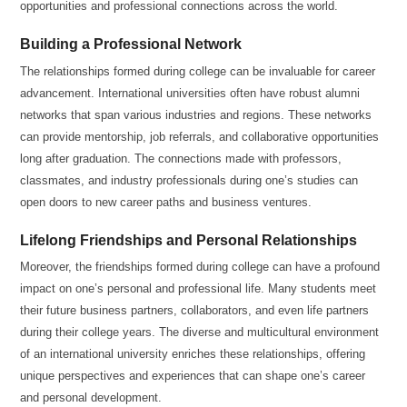
opportunities and professional connections across the world.
Building a Professional Network
The relationships formed during college can be invaluable for career
advancement. International universities often have robust alumni
networks that span various industries and regions. These networks
can provide mentorship, job referrals, and collaborative opportunities
long after graduation. The connections made with professors,
classmates, and industry professionals during one’s studies can
open doors to new career paths and business ventures.
Lifelong Friendships and Personal Relationships
Moreover, the friendships formed during college can have a profound
impact on one’s personal and professional life. Many students meet
their future business partners, collaborators, and even life partners
during their college years. The diverse and multicultural environment
of an international university enriches these relationships, offering
unique perspectives and experiences that can shape one’s career
and personal development.