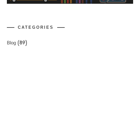
CATEGORIES
Blog
(89)