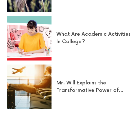
What Are Academic Activities
In College?
Mr. Will Explains the
Transformative Power of…