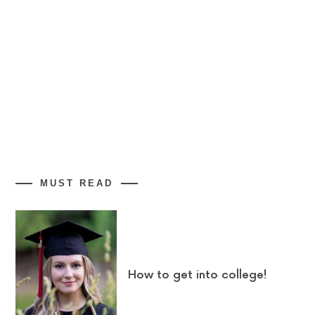
MUST READ
How to get into college!