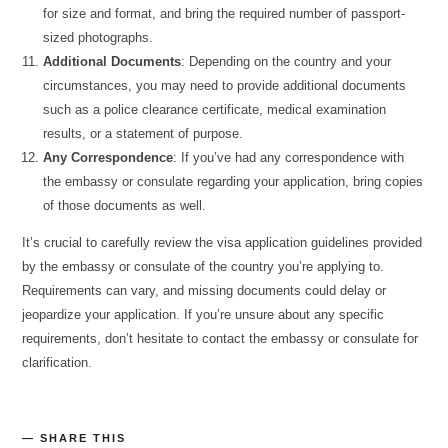
for size and format, and bring the required number of passport-
sized photographs.
Additional Documents
: Depending on the country and your
circumstances, you may need to provide additional documents
such as a police clearance certificate, medical examination
results, or a statement of purpose.
Any Correspondence
: If you’ve had any correspondence with
the embassy or consulate regarding your application, bring copies
of those documents as well.
It’s crucial to carefully review the visa application guidelines provided
by the embassy or consulate of the country you’re applying to.
Requirements can vary, and missing documents could delay or
jeopardize your application. If you’re unsure about any specific
requirements, don’t hesitate to contact the embassy or consulate for
clarification.
SHARE THIS