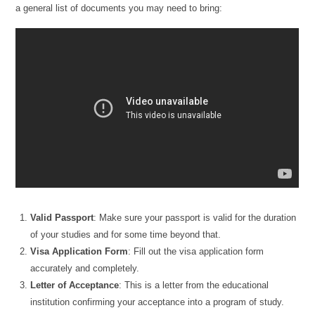
a general list of documents you may need to bring:
Valid Passport
: Make sure your passport is valid for the duration
of your studies and for some time beyond that.
Visa Application Form
: Fill out the visa application form
accurately and completely.
Letter of Acceptance
: This is a letter from the educational
institution confirming your acceptance into a program of study.