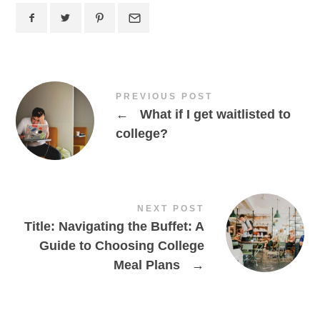
PREVIOUS POST
←
What if I get waitlisted to
college?
NEXT POST
Title: Navigating the Buffet: A
Guide to Choosing College
Meal Plans
→