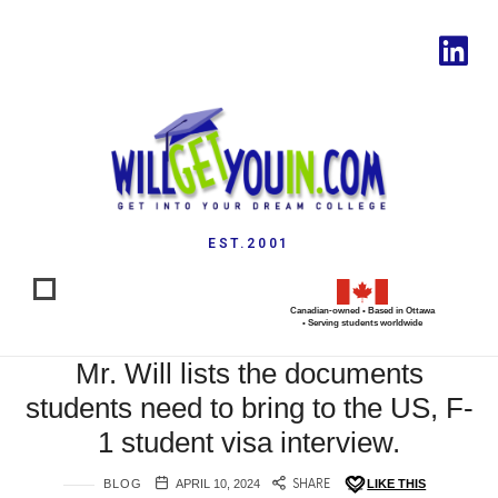
EST.2001
Canadian-owned • Based in Ottawa
• Serving students worldwide
Mr. Will lists the documents
students need to bring to the US, F-
1 student visa interview.
BLOG
APRIL 10, 2024
SHARE
LIKE THIS