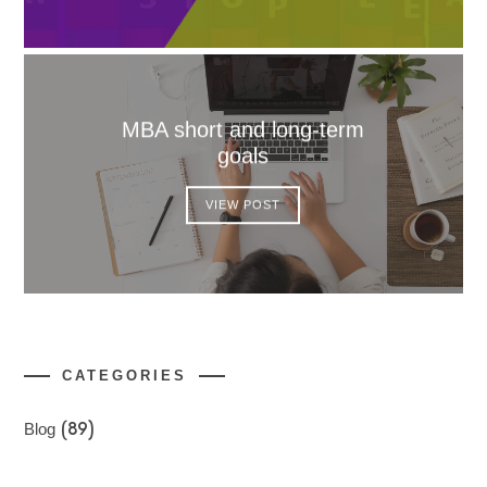
MBA short and long-term
goals
VIEW POST
CATEGORIES
Blog
(89)