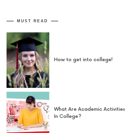
MUST READ
How to get into college!
What Are Academic Activities
In College?