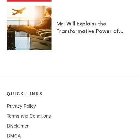
Mr. Will Explains the
Transformative Power of…
QUICK LINKS
Privacy Policy
Terms and Conditions
Disclaimer
DMCA