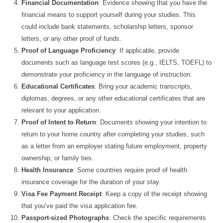
Financial Documentation
: Evidence showing that you have the
financial means to support yourself during your studies. This
could include bank statements, scholarship letters, sponsor
letters, or any other proof of funds.
Proof of Language Proficiency
: If applicable, provide
documents such as language test scores (e.g., IELTS, TOEFL) to
demonstrate your proficiency in the language of instruction.
Educational Certificates
: Bring your academic transcripts,
diplomas, degrees, or any other educational certificates that are
relevant to your application.
Proof of Intent to Return
: Documents showing your intention to
return to your home country after completing your studies, such
as a letter from an employer stating future employment, property
ownership, or family ties.
Health Insurance
: Some countries require proof of health
insurance coverage for the duration of your stay.
Visa Fee Payment Receipt
: Keep a copy of the receipt showing
that you’ve paid the visa application fee.
Passport-sized Photographs
: Check the specific requirements