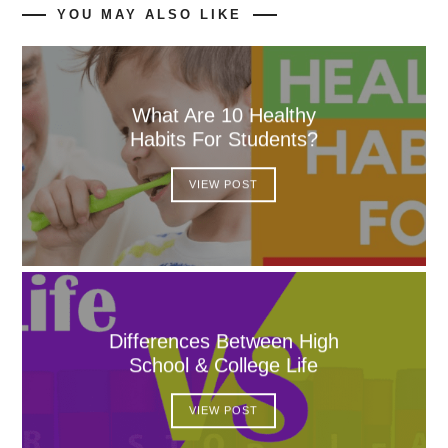
YOU MAY ALSO LIKE
What Are 10 Healthy
Habits For Students?
VIEW POST
Differences Between High
School & College Life
VIEW POST