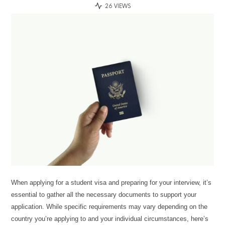
26 VIEWS
When applying for a student visa and preparing for your interview, it’s
essential to gather all the necessary documents to support your
application. While specific requirements may vary depending on the
country you’re applying to and your individual circumstances, here’s