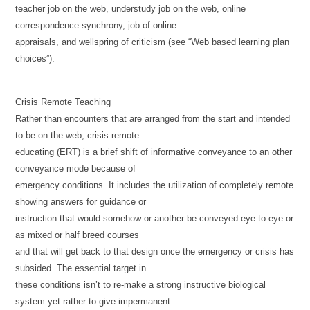
teacher job on the web, understudy job on the web, online
correspondence synchrony, job of online
appraisals, and wellspring of criticism (see “Web based learning plan
choices”).
Crisis Remote Teaching
Rather than encounters that are arranged from the start and intended
to be on the web, crisis remote
educating (ERT) is a brief shift of informative conveyance to an other
conveyance mode because of
emergency conditions. It includes the utilization of completely remote
showing answers for guidance or
instruction that would somehow or another be conveyed eye to eye or
as mixed or half breed courses
and that will get back to that design once the emergency or crisis has
subsided. The essential target in
these conditions isn’t to re-make a strong instructive biological
system yet rather to give impermanent