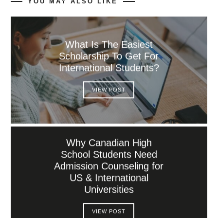
YOU MAY ALSO LIKE
What Is The Easiest
Scholarship To Get For
International Students?
VIEW POST
Why Canadian High
School Students Need
Admission Counseling for
US & International
Universities
VIEW POST