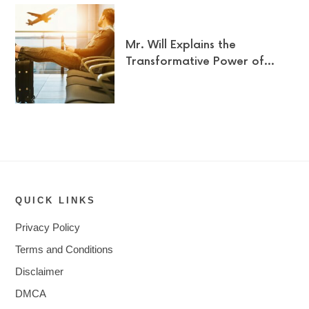
Mr. Will Explains the
Transformative Power of…
QUICK LINKS
Privacy Policy
Terms and Conditions
Disclaimer
DMCA