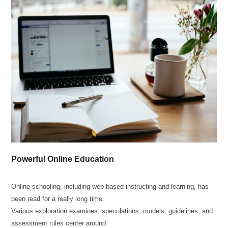
Powerful Online Education
Online schooling, including web based instructing and learning, has
been read for a really long time.
Various exploration examines, speculations, models, guidelines, and
assessment rules center around