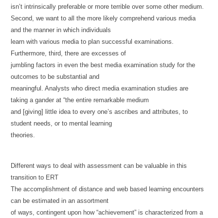
isn’t intrinsically preferable or more terrible over some other medium.
Second, we want to all the more likely comprehend various media
and the manner in which individuals
learn with various media to plan successful examinations.
Furthermore, third, there are excesses of
jumbling factors in even the best media examination study for the
outcomes to be substantial and
meaningful. Analysts who direct media examination studies are
taking a gander at “the entire remarkable medium
and [giving] little idea to every one’s ascribes and attributes, to
student needs, or to mental learning
theories.
Different ways to deal with assessment can be valuable in this
transition to ERT
The accomplishment of distance and web based learning encounters
can be estimated in an assortment
of ways, contingent upon how “achievement” is characterized from a