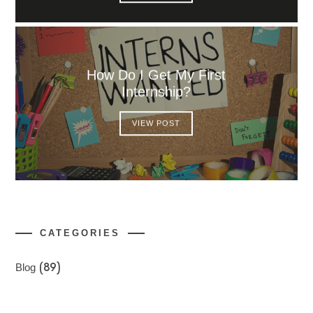
How Do I Get My First
Internship?
VIEW POST
CATEGORIES
Blog
(89)