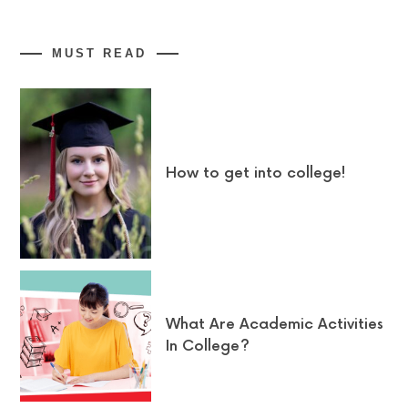
MUST READ
How to get into college!
What Are Academic Activities
In College?