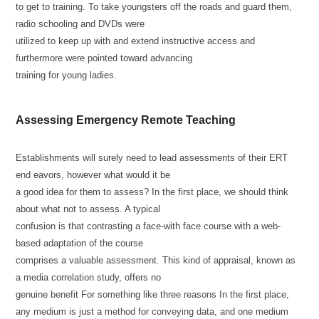
to get to training. To take youngsters off the roads and guard them,
radio schooling and DVDs were
utilized to keep up with and extend instructive access and
furthermore were pointed toward advancing
training for young ladies.
Assessing Emergency Remote Teaching
Establishments will surely need to lead assessments of their ERT
end eavors, however what would it be
a good idea for them to assess? In the first place, we should think
about what not to assess. A typical
confusion is that contrasting a face-with face course with a web-
based adaptation of the course
comprises a valuable assessment. This kind of appraisal, known as
a media correlation study, offers no
genuine benefit For something like three reasons In the first place,
any medium is just a method for conveying data, and one medium