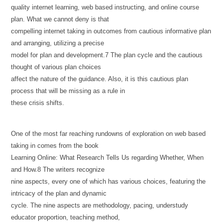
quality internet learning, web based instructing, and online course
plan. What we cannot deny is that
compelling internet taking in outcomes from cautious informative plan
and arranging, utilizing a precise
model for plan and development.7 The plan cycle and the cautious
thought of various plan choices
affect the nature of the guidance. Also, it is this cautious plan
process that will be missing as a rule in
these crisis shifts.
One of the most far reaching rundowns of exploration on web based
taking in comes from the book
Learning Online: What Research Tells Us regarding Whether, When
and How.8 The writers recognize
nine aspects, every one of which has various choices, featuring the
intricacy of the plan and dynamic
cycle. The nine aspects are methodology, pacing, understudy
educator proportion, teaching method,