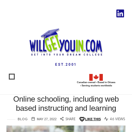
EST.2001
Canadian-owned • Based in Ottawa
• Serving students worldwide
Online schooling, including web
based instructing and learning
BLOG
MAY 27, 2022
SHARE
LIKE THIS
46 VIEWS