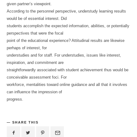
given partner’s viewpoint.
According to the personnel perspective, understudy learning results
would be of essential interest. Did
students accomplish the expected information, abilities, or potentially
perspectives that were the focal
point of the educational experience? Attitudinal results are likewise
perhaps of interest, for
understudies and for staff. For understudies, issues like interest,
inspiration, and commitment are
straightforwardly associated with student achievement thus would be
conceivable assessment foci. For
workforce, mentalities toward online guidance and all that it involves
can influence the impression of
progress.
SHARE THIS