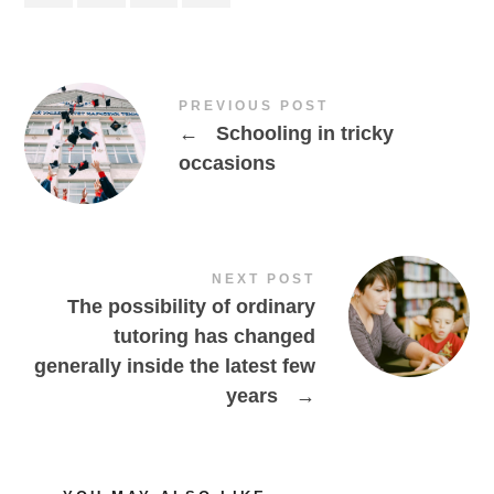
PREVIOUS POST
←
Schooling in tricky
occasions
NEXT POST
The possibility of ordinary
tutoring has changed
generally inside the latest few
years
→