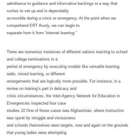
admittance to guidance and informative backings in a way that
rushes to set up and is dependably
accessible during a crisis or emergency. At the point when we
comprehend ERT thusly, we can begin to
separate from it from “internet learning.”
There are numerous instances of different nations reacting to school
and college terminations in a
period of emergency by executing models like versatile learning,
radio, mixed learning, or different
arrangements that are logically more possible. For instance, in a
review on training’s part in delicacy and
crisis circumstances, the Inter-Agency Network for Education in
Emergencies inspected four case
studies.10 One of those cases was Afghanistan, where instruction
was upset by struggle and viciousness
and schools themselves were targets, now and again on the grounds
that young ladies were attempting