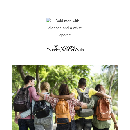
Wil Jolicoeur
Founder, WillGetYouIn