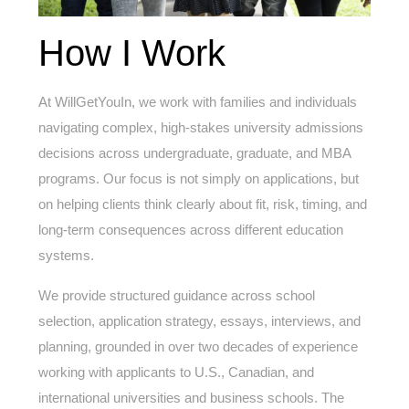
How I Work
At WillGetYouIn, we work with families and individuals
navigating complex, high-stakes university admissions
decisions across undergraduate, graduate, and MBA
programs. Our focus is not simply on applications, but
on helping clients think clearly about fit, risk, timing, and
long-term consequences across different education
systems.
We provide structured guidance across school
selection, application strategy, essays, interviews, and
planning, grounded in over two decades of experience
working with applicants to U.S., Canadian, and
international universities and business schools. The