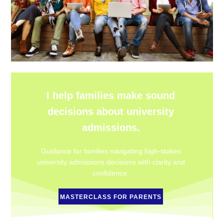
I help families make sound
decisions about university
admissions.
Guidance for families navigating high-stakes
university admissions decisions with clarity and
confidence.
MASTERCLASS FOR PARENTS