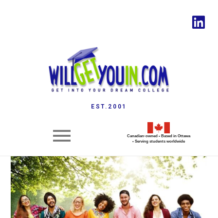
EST.2001
Canadian-owned • Based in Ottawa
• Serving students worldwide