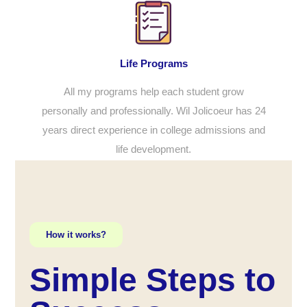
Life Programs
All my programs help each student grow
personally and professionally. Wil Jolicoeur has 24
years direct experience in college admissions and
life development.
How it works?
Simple Steps to