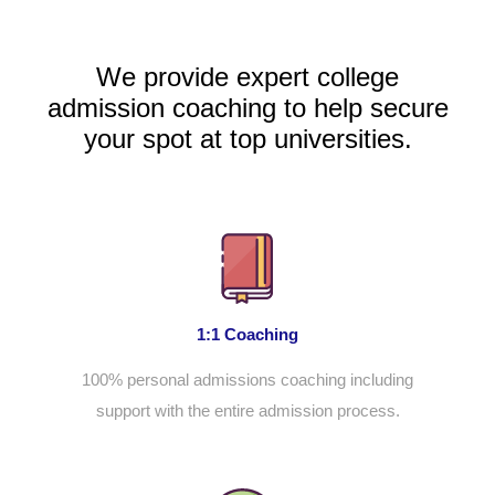
We provide expert college
admission coaching to help secure
your spot at top universities.
1:1 Coaching
100% personal admissions coaching including
support with the entire admission process.