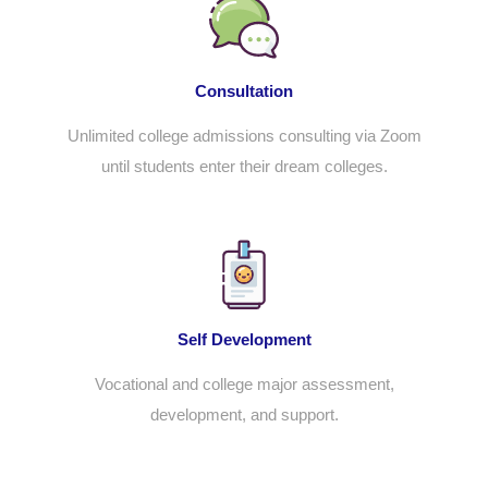
Consultation
Unlimited
college admissions consulting
via Zoom
until students enter their dream colleges.
Self Development
Vocational and college major assessment,
development, and support.