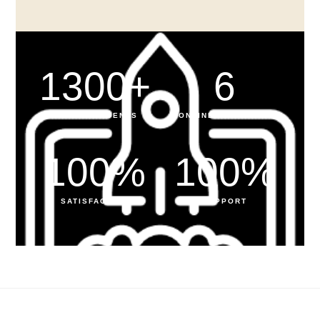
1300
+
6
HAPPY STUDENTS
ONLINE PROGRAMS
100
%
100
%
SATISFACTION
SUPPORT