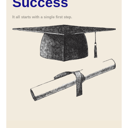
Success
It all starts with a single first step.