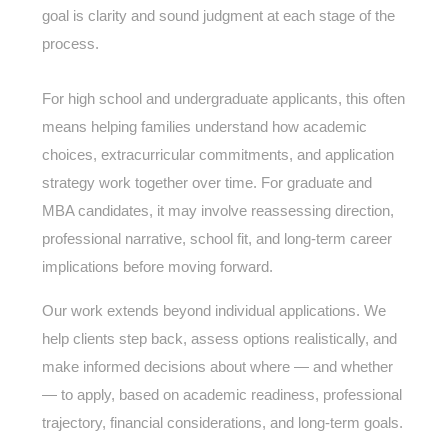
goal is clarity and sound judgment at each stage of the
process.
For high school and undergraduate applicants, this often
means helping families understand how academic
choices, extracurricular commitments, and application
strategy work together over time. For graduate and
MBA candidates, it may involve reassessing direction,
professional narrative, school fit, and long-term career
implications before moving forward.
Our work extends beyond individual applications. We
help clients step back, assess options realistically, and
make informed decisions about where — and whether
— to apply, based on academic readiness, professional
trajectory, financial considerations, and long-term goals.