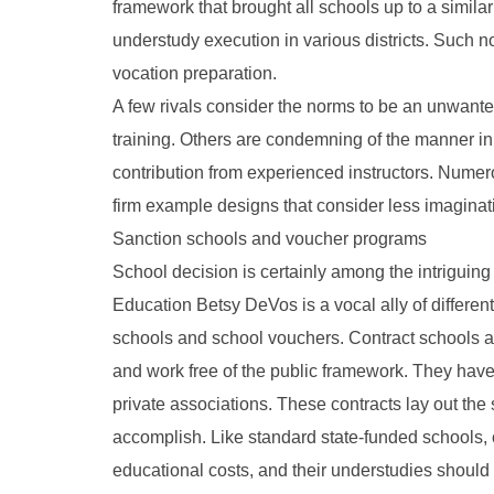
framework that brought all schools up to a simila
understudy execution in various districts. Such 
vocation preparation.
A few rivals consider the norms to be an unwanted
training. Others are condemning of the manner in 
contribution from experienced instructors. Numer
firm example designs that consider less imaginati
Sanction schools and voucher programs
School decision is certainly among the intriguing
Education Betsy DeVos is a vocal ally of different
schools and school vouchers. Contract schools ar
and work free of the public framework. They have s
private associations. These contracts lay out the 
accomplish. Like standard state-funded schools, 
educational costs, and their understudies should