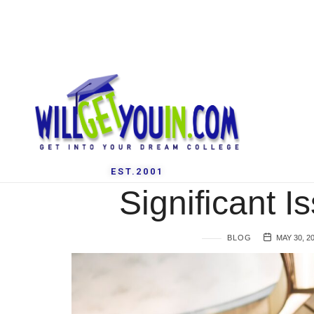
EST.2001
Significant I
BLOG
MAY 30, 2