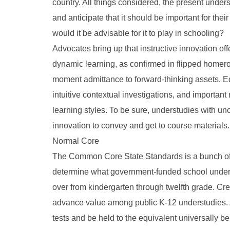
country. All things considered, the present unde
and anticipate that it should be important for the
would it be advisable for it to play in schooling?
Advocates bring up that instructive innovation off
dynamic learning, as confirmed in flipped homeroo
moment admittance to forward-thinking assets. E
intuitive contextual investigations, and important
learning styles. To be sure, understudies with 
innovation to convey and get to course materials.
Normal Core
The Common Core State Standards is a bunch of 
determine what government-funded school underst
over from kindergarten through twelfth grade. Cr
advance value among public K-12 understudies. 
tests and be held to the equivalent universally 