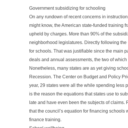
Government subsidizing for schooling
On any rundown of recent concerns in instruction,
might know, the American state-funded training f
upheld by charges. More than 90% of the subsidi
neighborhood legislatures. Directly following the
for schools. That was justifiable since the main 
deals and annual assessments, the two of which d
Nonetheless, many states are as yet giving scho
Recession. The Center on Budget and Policy Prior
year, 29 states were all the while spending less 
is the reason the equations that states use to su
late and have even been the subjects of claims.
that the council’s equation for financing schools 
finance training.