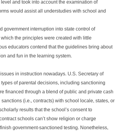
r level and took into account the examination of
norms would assist all understudies with school and
 government interruption into state control of
which the principles were created with little
ous educators contend that the guidelines bring about
on and fun in the learning system.
 issues in instruction nowadays. U.S. Secretary of
 types of parental decisions, including sanctioning
e financed through a blend of public and private cash
anctions (i.e., contracts) with school locale, states, or
scholarly results that the school’s consent to
contract schools can’t show religion or charge
 finish government-sanctioned testing. Nonetheless,