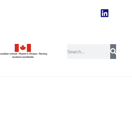
anadian-owned • Based in Ottawa • Serving
students worldwide