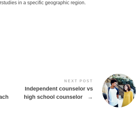
rstudies in a specific geographic region.
NEXT POST
Independent counselor vs
oach
high school counselor
→