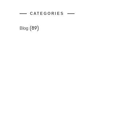
CATEGORIES
Blog
(89)