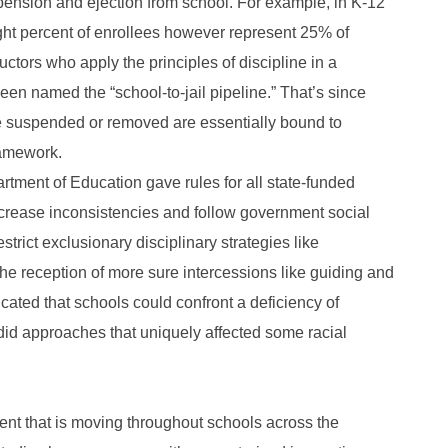
pension and ejection from school. For example, in K-12
ght percent of enrollees however represent 25% of
ctors who apply the principles of discipline in a
en named the “school-to-jail pipeline.” That’s since
e suspended or removed are essentially bound to
ramework.
artment of Education gave rules for all state-funded
decrease inconsistencies and follow government social
strict exclusionary disciplinary strategies like
e reception of more sure intercessions like guiding and
icated that schools could confront a deficiency of
did approaches that uniquely affected some racial
ent that is moving throughout schools across the