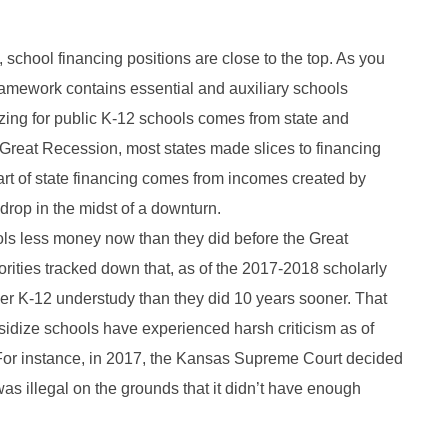
 school financing positions are close to the top. As you
ramework contains essential and auxiliary schools
zing for public K-12 schools comes from state and
 Great Recession, most states made slices to financing
part of state financing comes from incomes created by
rop in the midst of a downturn.
ols less money now than they did before the Great
ities tracked down that, as of the 2017-2018 scholarly
per K-12 understudy than they did 10 years sooner. That
bsidize schools have experienced harsh criticism as of
 For instance, in 2017, the Kansas Supreme Court decided
was illegal on the grounds that it didn’t have enough