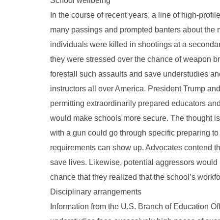
School wellbeing
In the course of recent years, a line of high-pro
many passings and prompted banters about the mo
individuals were killed in shootings at a seconda
they were stressed over the chance of weapon brut
forestall such assaults and save understudies and
instructors all over America. President Trump an
permitting extraordinarily prepared educators an
would make schools more secure. The thought is
with a gun could go through specific preparing t
requirements can show up. Advocates contend tha
save lives. Likewise, potential aggressors would 
chance that they realized that the school’s wor
Disciplinary arrangements
Information from the U.S. Branch of Education Of