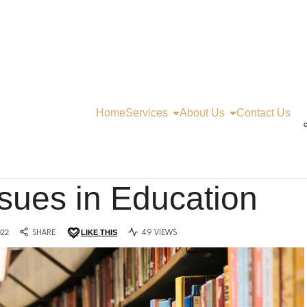
Home
Services
About Us
Contact Us
C
ssues in Education
022
SHARE
LIKE THIS
49 VIEWS