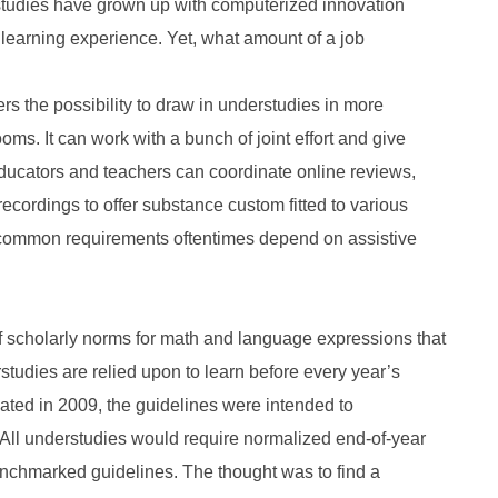
rstudies have grown up with computerized innovation
ir learning experience. Yet, what amount of a job
ers the possibility to draw in understudies in more
ms. It can work with a bunch of joint effort and give
ducators and teachers can coordinate online reviews,
 recordings to offer substance custom fitted to various
uncommon requirements oftentimes depend on assistive
scholarly norms for math and language expressions that
udies are relied upon to learn before every year’s
eated in 2009, the guidelines were intended to
All understudies would require normalized end-of-year
benchmarked guidelines. The thought was to find a