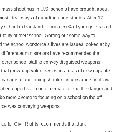
file mass shootings in U.S. schools have brought about
st ideal ways of guarding understudies. After 17
ry school in Parkland, Florida, 57% of youngsters said
ality at their school. Sorting out some way to
 the school workforce’s lives are issues looked at by
d different administrators have recommended that
d other school staff to convey disguised weapons
 that grown-up volunteers who are as of now capable
o manage a functioning shooter circumstance until law
t equipped staff could mediate to end the danger and
be more averse to focusing on a school on the off
kforce was conveying weapons.
fice for Civil Rights recommends that dark