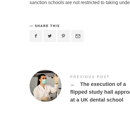
sanction schools are not restricted to taking unde
SHARE THIS
PREVIOUS POST
←
The execution of a
flipped study hall appr
at a UK dental school