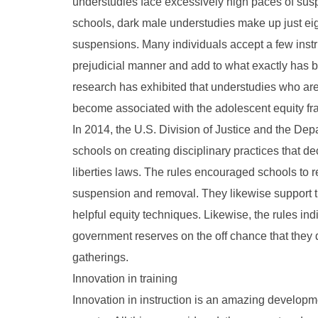
understudies face excessively high paces of sus
schools, dark male understudies make up just ei
suspensions. Many individuals accept a few instru
prejudicial manner and add to what exactly has be
research has exhibited that understudies who ar
become associated with the adolescent equity f
In 2014, the U.S. Division of Justice and the Dep
schools on creating disciplinary practices that 
liberties laws. The rules encouraged schools to re
suspension and removal. They likewise support th
helpful equity techniques. Likewise, the rules ind
government reserves on the off chance that they 
gatherings.
Innovation in training
Innovation in instruction is an amazing developm