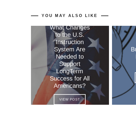
YOU MAY ALSO LIKE
What Changes
to the U.S.
Instruction
System Are
B
Needed to
Support
LongTerm
Success for All
Americans?
VIEW POST