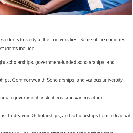
 students to study at their universities. Some of the countries
 students include:
ght scholarships, government-funded scholarships, and
ships, Commonwealth Scholarships, and various university
adian government, institutions, and various other
ips, Endeavour Scholarships, and scholarships from individual