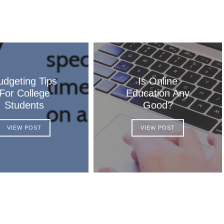
udgeting Tips
Is Online
For College
Education Any
Students
Good?
VIEW POST
VIEW POST