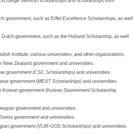
xchange Service) scholarships and scholarships from
nch government, such as Eiffel Excellence Scholarships, as well
he Dutch government, such as the Holland Scholarship, as well
dish Institute, various universities, and other organizations.
the New Zealand government and universities.
nese government (CSC Scholarships) and universities.
anese government (MEXT Scholarships) and universities.
the Korean government (Korean Government Scholarship
rwegian government and universities.
e Swiss government and universities.
elgian government (VLIR-UOS Scholarships) and universities.