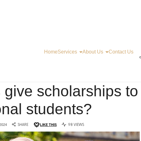
Home
Services
About Us
Contact Us
C
 give scholarships to
onal students?
2024
SHARE
LIKE THIS
98 VIEWS