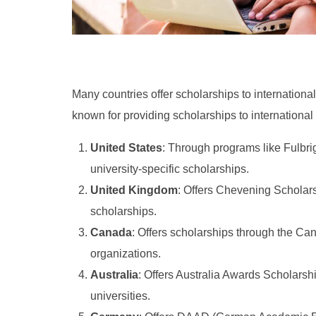
Many countries offer scholarships to international
known for providing scholarships to international
United States
: Through programs like Fulbri
university-specific scholarships.
United Kingdom
: Offers Chevening Scholar
scholarships.
Canada
: Offers scholarships through the Can
organizations.
Australia
: Offers Australia Awards Scholarsh
universities.