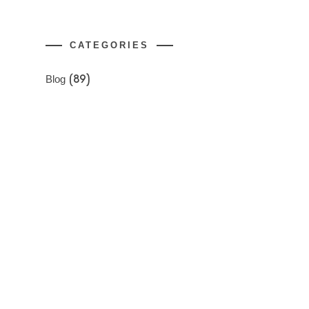
CATEGORIES
Blog
(89)