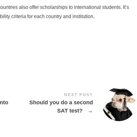
tries also offer scholarships to international students. It’s
lity criteria for each country and institution.
NEXT POST
into
Should you do a second
SAT test?
→