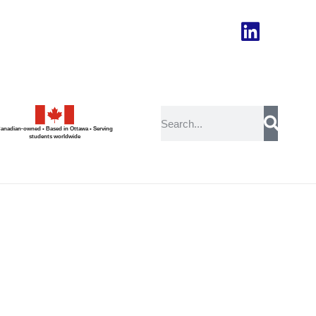
anadian-owned • Based in Ottawa • Serving
students worldwide