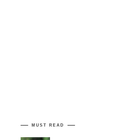
MUST READ