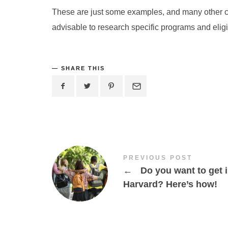
These are just some examples, and many other coun
advisable to research specific programs and eligibi
SHARE THIS
PREVIOUS POST
←
Do you want to get 
Harvard? Here’s how!