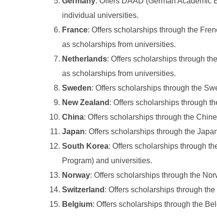
Germany
: Offers DAAD (German Academic E
individual universities.
France
: Offers scholarships through the Fre
as scholarships from universities.
Netherlands
: Offers scholarships through t
as scholarships from universities.
Sweden
: Offers scholarships through the Swe
New Zealand
: Offers scholarships through 
China
: Offers scholarships through the Chi
Japan
: Offers scholarships through the Jap
South Korea
: Offers scholarships through 
Program) and universities.
Norway
: Offers scholarships through the No
Switzerland
: Offers scholarships through th
Belgium
: Offers scholarships through the B