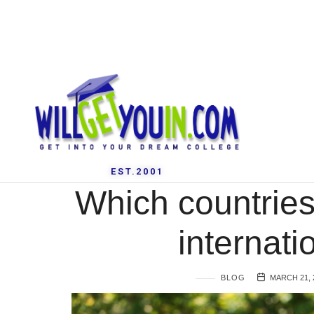
EST.2001
Which countries
internati
BLOG
MARCH 21, 