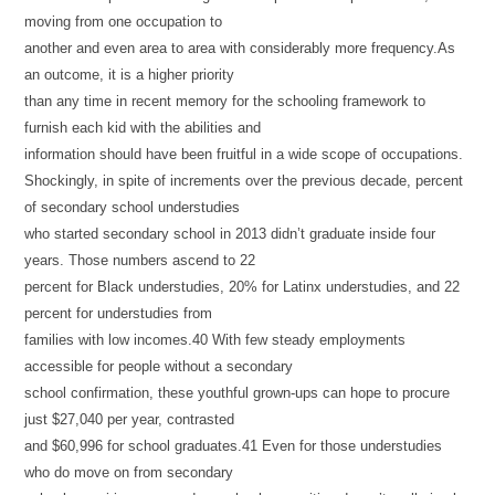
moving from one occupation to
another and even area to area with considerably more frequency.As
an outcome, it is a higher priority
than any time in recent memory for the schooling framework to
furnish each kid with the abilities and
information should have been fruitful in a wide scope of occupations.
Shockingly, in spite of increments over the previous decade, percent
of secondary school understudies
who started secondary school in 2013 didn’t graduate inside four
years. Those numbers ascend to 22
percent for Black understudies, 20% for Latinx understudies, and 22
percent for understudies from
families with low incomes.40 With few steady employments
accessible for people without a secondary
school confirmation, these youthful grown-ups can hope to procure
just $27,040 per year, contrasted
and $60,996 for school graduates.41 Even for those understudies
who do move on from secondary