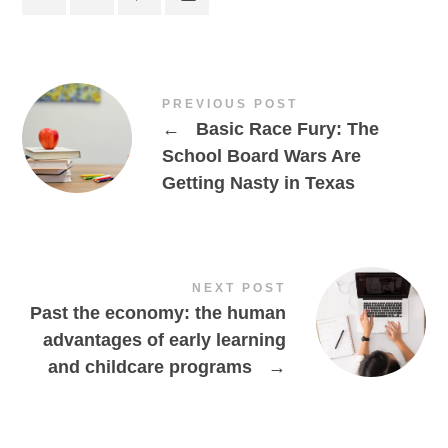
PREVIOUS POST
←
Basic Race Fury: The
School Board Wars Are
Getting Nasty in Texas
NEXT POST
Past the economy: the human
advantages of early learning
and childcare programs
→