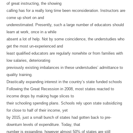
of great instructing, the showing
calling has for a really long time been reconsideration. Instructors are
come up short on and
underestimated. Presently, such a large number of educators should
learn at work, once in a while
absent a lot of help. Not by some coincidence, the understudies who
get the most un-experienced and
least qualified educators are regularly nonwhite or from families with
low salaries, deteriorating
previously existing imbalances in these understudies’ admittance to
quality training.
Drastically expanding interest in the country’s state funded schools
Following the Great Recession in 2008, most states reacted to
income drops by making huge slices to
their schooling spending plans. Schools rely upon state subsidizing
for close to half of their income, yet
by 2015, just a small bunch of states had gotten back to pre-
downturn levels of expenditure. Today, that
number is expanding, however almost 50% of states are still