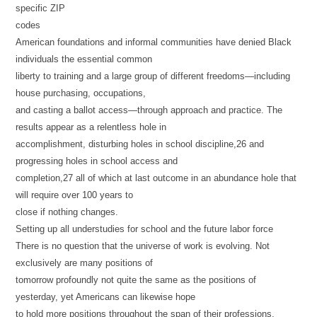
specific ZIP
codes
American foundations and informal communities have denied Black
individuals the essential common
liberty to training and a large group of different freedoms—including
house purchasing, occupations,
and casting a ballot access—through approach and practice. The
results appear as a relentless hole in
accomplishment, disturbing holes in school discipline,26 and
progressing holes in school access and
completion,27 all of which at last outcome in an abundance hole that
will require over 100 years to
close if nothing changes.
Setting up all understudies for school and the future labor force
There is no question that the universe of work is evolving. Not
exclusively are many positions of
tomorrow profoundly not quite the same as the positions of
yesterday, yet Americans can likewise hope
to hold more positions throughout the span of their professions,