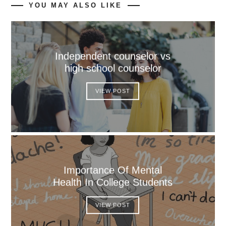
YOU MAY ALSO LIKE
Independent counselor vs
high school counselor
VIEW POST
Importance Of Mental
Health In College Students
VIEW POST