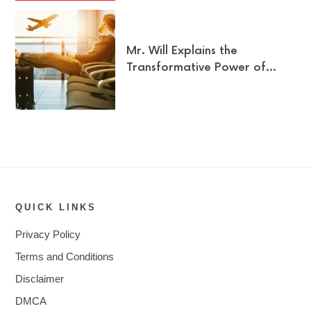
Mr. Will Explains the
Transformative Power of…
QUICK LINKS
Privacy Policy
Terms and Conditions
Disclaimer
DMCA