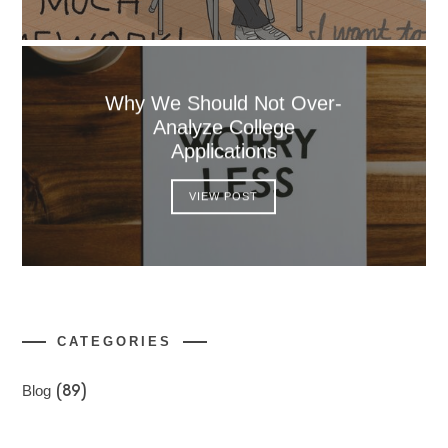
Why We Should Not Over-
Analyze College
Applications
VIEW POST
CATEGORIES
Blog
(89)