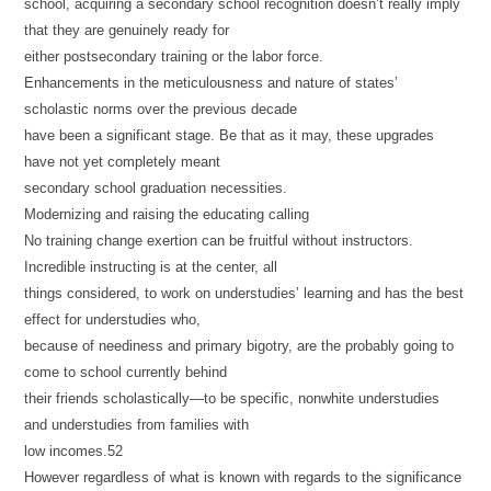
school, acquiring a secondary school recognition doesn’t really imply
that they are genuinely ready for
either postsecondary training or the labor force.
Enhancements in the meticulousness and nature of states’
scholastic norms over the previous decade
have been a significant stage. Be that as it may, these upgrades
have not yet completely meant
secondary school graduation necessities.
Modernizing and raising the educating calling
No training change exertion can be fruitful without instructors.
Incredible instructing is at the center, all
things considered, to work on understudies’ learning and has the best
effect for understudies who,
because of neediness and primary bigotry, are the probably going to
come to school currently behind
their friends scholastically—to be specific, nonwhite understudies
and understudies from families with
low incomes.52
However regardless of what is known with regards to the significance