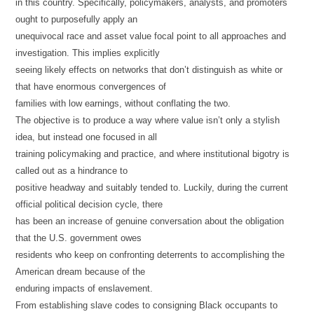
in this country. Specifically, policymakers, analysts, and promoters
ought to purposefully apply an
unequivocal race and asset value focal point to all approaches and
investigation. This implies explicitly
seeing likely effects on networks that don’t distinguish as white or
that have enormous convergences of
families with low earnings, without conflating the two.
The objective is to produce a way where value isn’t only a stylish
idea, but instead one focused in all
training policymaking and practice, and where institutional bigotry is
called out as a hindrance to
positive headway and suitably tended to. Luckily, during the current
official political decision cycle, there
has been an increase of genuine conversation about the obligation
that the U.S. government owes
residents who keep on confronting deterrents to accomplishing the
American dream because of the
enduring impacts of enslavement.
From establishing slave codes to consigning Black occupants to