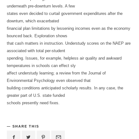
underneath pre-downturn levels. A few
states even decided to curtail government expenditures after the
downturn, which exacerbated
financial plan limitations by lessening incomes even as the economy
bounced back. Exploration shows
that cash matters in instruction. Understudy scores on the NAEP are
associated with total per-student
spending. Issues, for example, helpless air quality and awkward
temperatures in schools can effect sly
affect understudy learning; a review from the Journal of
Environmental Psychology even observed that
building conditions anticipated scholarly results. In any case, the
greater part of U.S. state funded
schools presently need fixes.
SHARE THIS