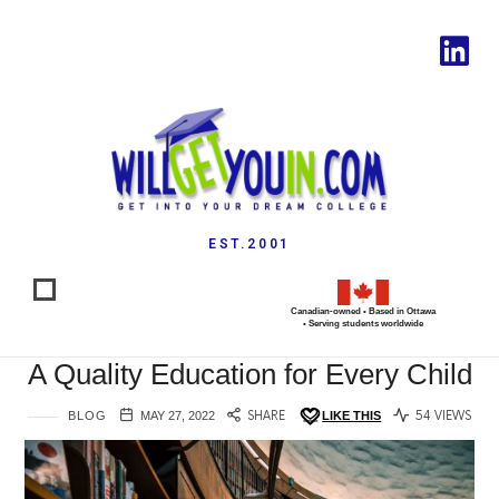
EST.2001
Canadian-owned • Based in Ottawa
• Serving students worldwide
A Quality Education for Every Child
BLOG
MAY 27, 2022
SHARE
LIKE THIS
54 VIEWS