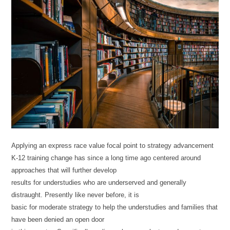
Applying an express race value focal point to strategy advancement
K-12 training change has since a long time ago centered around
approaches that will further develop
results for understudies who are underserved and generally
distraught. Presently like never before, it is
basic for moderate strategy to help the understudies and families that
have been denied an open door