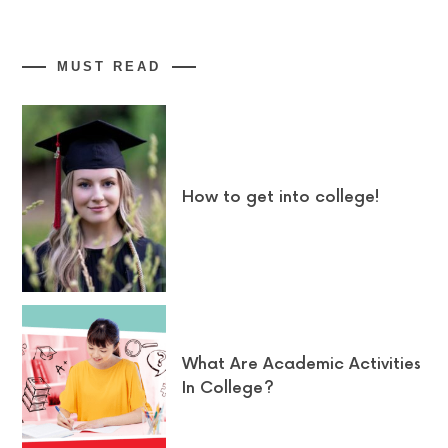
MUST READ
How to get into college!
What Are Academic Activities
In College?