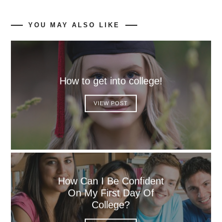
YOU MAY ALSO LIKE
How to get into college!
VIEW POST
How Can I Be Confident
On My First Day Of
College?