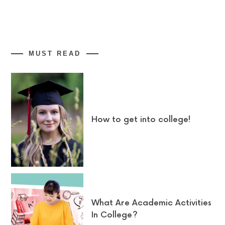
MUST READ
How to get into college!
What Are Academic Activities
In College?