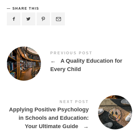
SHARE THIS
PREVIOUS POST
←
A Quality Education for
Every Child
NEXT POST
Applying Positive Psychology
in Schools and Education:
Your Ultimate Guide
→