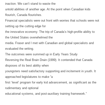
inaction. We can’t stand to waste the
untold abilities of another age. At the point when Canadian kids
flourish, Canada flourishes.
Financial specialists were out front with worries that schools were not
setting up the cutting edge for
the innovative economy. The trip of Canada’s high-profile ability to
the United States overwhelmed the
media. Fraser and I met with Canadian and global specialists and
evaluated the writing.
The outcomes were summed up in Early Years Study
Reversing the Real Brain Drain (1999). It contended that Canada
disposes of its best ability when
youngsters need satisfactory supporting and incitement in youth. It
approached legislatures to make “a
first ‘level’ program for early kid advancement, as significant as the
rudimentary and optional
educational systems, and post-auxiliary training framework.”