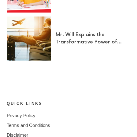
Mr. Will Explains the
Transformative Power of…
QUICK LINKS
Privacy Policy
Terms and Conditions
Disclaimer