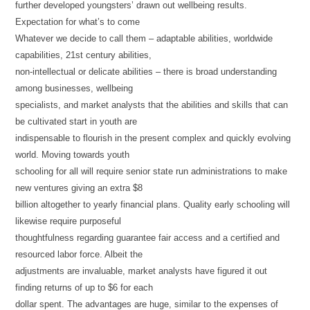
further developed youngsters’ drawn out wellbeing results.
Expectation for what’s to come
Whatever we decide to call them – adaptable abilities, worldwide
capabilities, 21st century abilities,
non-intellectual or delicate abilities – there is broad understanding
among businesses, wellbeing
specialists, and market analysts that the abilities and skills that can
be cultivated start in youth are
indispensable to flourish in the present complex and quickly evolving
world. Moving towards youth
schooling for all will require senior state run administrations to make
new ventures giving an extra $8
billion altogether to yearly financial plans. Quality early schooling will
likewise require purposeful
thoughtfulness regarding guarantee fair access and a certified and
resourced labor force. Albeit the
adjustments are invaluable, market analysts have figured it out
finding returns of up to $6 for each
dollar spent. The advantages are huge, similar to the expenses of