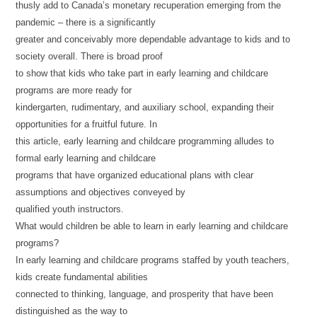
thusly add to Canada’s monetary recuperation emerging from the
pandemic – there is a significantly
greater and conceivably more dependable advantage to kids and to
society overall. There is broad proof
to show that kids who take part in early learning and childcare
programs are more ready for
kindergarten, rudimentary, and auxiliary school, expanding their
opportunities for a fruitful future. In
this article, early learning and childcare programming alludes to
formal early learning and childcare
programs that have organized educational plans with clear
assumptions and objectives conveyed by
qualified youth instructors.
What would children be able to learn in early learning and childcare
programs?
In early learning and childcare programs staffed by youth teachers,
kids create fundamental abilities
connected to thinking, language, and prosperity that have been
distinguished as the way to