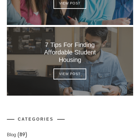
VIEW POST
7 Tips For Finding
Affordable Student
Housing
VIEW POST
CATEGORIES
Blog
(89)