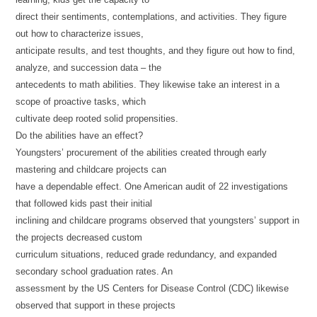
direct their sentiments, contemplations, and activities. They figure
out how to characterize issues,
anticipate results, and test thoughts, and they figure out how to find,
analyze, and succession data – the
antecedents to math abilities. They likewise take an interest in a
scope of proactive tasks, which
cultivate deep rooted solid propensities.
Do the abilities have an effect?
Youngsters’ procurement of the abilities created through early
mastering and childcare projects can
have a dependable effect. One American audit of 22 investigations
that followed kids past their initial
inclining and childcare programs observed that youngsters’ support in
the projects decreased custom
curriculum situations, reduced grade redundancy, and expanded
secondary school graduation rates. An
assessment by the US Centers for Disease Control (CDC) likewise
observed that support in these projects