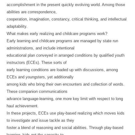
accomplishment in the present quickly evolving world. Among those
abilities are correspondence,
cooperation, imagination, constancy, critical thinking, and intellectual
adaptability.
What makes early realizing and childcare programs work?
Early learning and childcare programs are managed by state run
administrations, and include intentional
educational plan conveyed in arranged conditions by qualified youth
instructors (ECEs). These sorts of
early learning conditions are loaded up with discussions, among
ECEs and youngsters, yet additionally
among kids who bring their own encounters and collection of words.
These companion communications
advance language-learning, one more key limit with respect to long
haul achievement.
In these projects, ECEs use play-based realizing which moves kids
to investigate and issue tackle as they
foster a blend of reasoning and social abilities. Through play-based
learning, kids get the capacity to