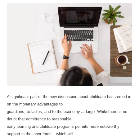
A significant part of the new discussion about childcare has zeroed in
on the monetary advantages to
guardians, to ladies, and to the economy at large. While there is no
doubt that admittance to reasonable
early learning and childcare programs permits more noteworthy
support in the labor force – which will