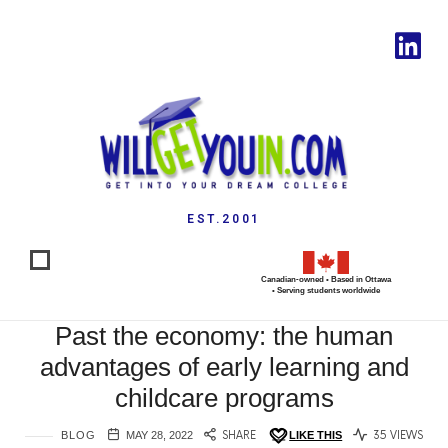
EST.2001
Canadian-owned • Based in Ottawa
• Serving students worldwide
Past the economy: the human
advantages of early learning and
childcare programs
BLOG
MAY 28, 2022
SHARE
LIKE THIS
35 VIEWS