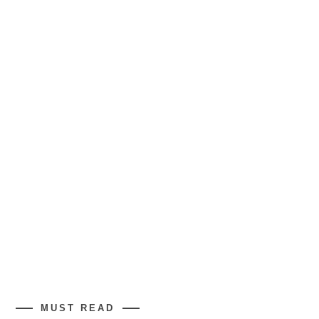
MUST READ