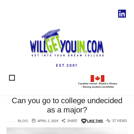
EST.2001
Canadian-owned • Based in Ottawa
• Serving students worldwide
Can you go to college undecided
as a major?
BLOG
APRIL 2, 2024
SHARE
LIKE THIS
37 VIEWS