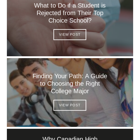
What to Do if a Student is
Rejected from Their Top
Choice School?
VIEW POST
Finding Your Path: A Guide
to Choosing the Right
College Major
VIEW POST
Why Canadian High