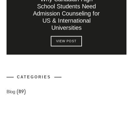
School Students Need
Admission Counseling for
US & International
Universities
VIEW POST
CATEGORIES
Blog
(89)