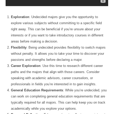
Exploration
: Undecided majors give you the opportunity to
explore various subjects without committing to a specific field
right away. This can be beneficial if you’re unsure about your
interests or if you want to take introductory courses in different
areas before making a decision.
Flexibility
: Being undecided provides flexibility to switch majors
without penalty. It allows you to take your time to discover your
passions and strengths before declaring a major.
Career Exploration
: Use this time to research different career
paths and the majors that align with those careers. Consider
speaking with academic advisors, career counselors, or
professionals in fields you’re interested in to gain insights.
General Education Requirements
: While you’re undecided, you
can work on completing general education requirements that are
typically required for all majors. This can help keep you on track
academically while you explore your options.