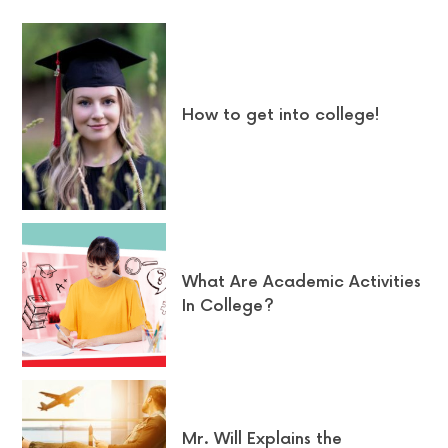
How to get into college!
What Are Academic Activities
In College?
Mr. Will Explains the