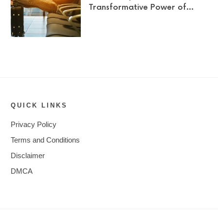
Transformative Power of…
QUICK LINKS
Privacy Policy
Terms and Conditions
Disclaimer
DMCA