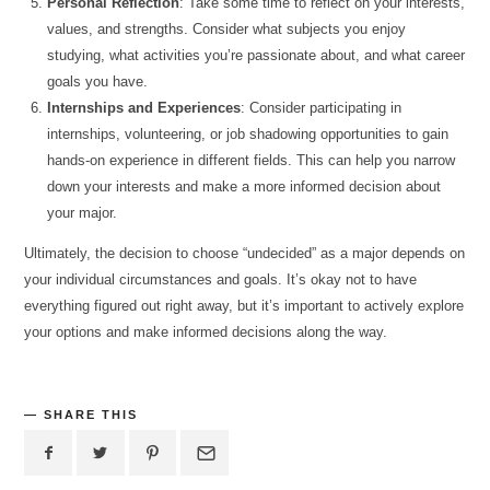
Personal Reflection
: Take some time to reflect on your interests,
values, and strengths. Consider what subjects you enjoy
studying, what activities you’re passionate about, and what career
goals you have.
Internships and Experiences
: Consider participating in
internships, volunteering, or job shadowing opportunities to gain
hands-on experience in different fields. This can help you narrow
down your interests and make a more informed decision about
your major.
Ultimately, the decision to choose “undecided” as a major depends on
your individual circumstances and goals. It’s okay not to have
everything figured out right away, but it’s important to actively explore
your options and make informed decisions along the way.
SHARE THIS