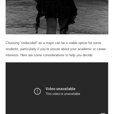
Choosing “undecided” as a major can be a viable option for some
students, particularly if you’re unsure about your academic or career
interests. Here are some considerations to help you decide: