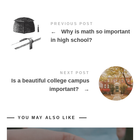
PREVIOUS POST
←
Why is math so important
in high school?
NEXT POST
Is a beautiful college campus
important?
→
YOU MAY ALSO LIKE