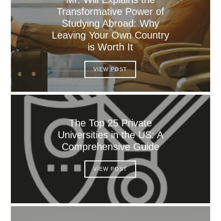
Transformative Power of
Studying Abroad: Why
Leaving Your Own Country
is Worth It
VIEW POST
The Top 25 Private
Universities in the US: A
Comprehensive Guide
VIEW POST