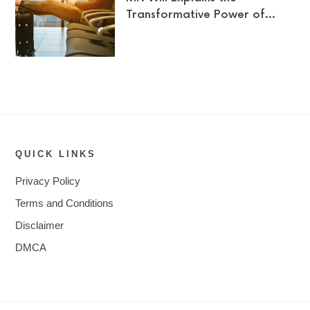
Transformative Power of…
QUICK LINKS
Privacy Policy
Terms and Conditions
Disclaimer
DMCA