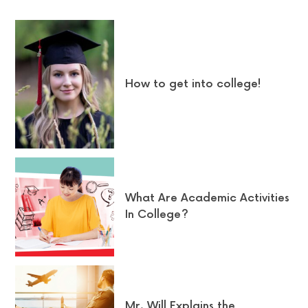
How to get into college!
What Are Academic Activities
In College?
Mr. Will Explains the