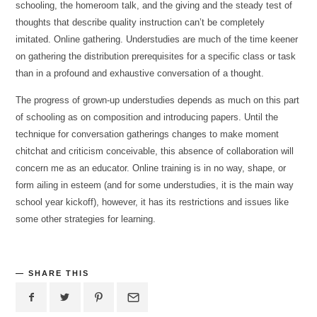
schooling, the homeroom talk, and the giving and the steady test of
thoughts that describe quality instruction can’t be completely
imitated. Online gathering. Understudies are much of the time keener
on gathering the distribution prerequisites for a specific class or task
than in a profound and exhaustive conversation of a thought.
The progress of grown-up understudies depends as much on this part
of schooling as on composition and introducing papers. Until the
technique for conversation gatherings changes to make moment
chitchat and criticism conceivable, this absence of collaboration will
concern me as an educator. Online training is in no way, shape, or
form ailing in esteem (and for some understudies, it is the main way
school year kickoff), however, it has its restrictions and issues like
some other strategies for learning.
SHARE THIS