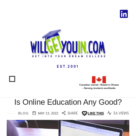
EST.2001
Canadian-owned • Based in Ottawa
• Serving students worldwide
Is Online Education Any Good?
BLOG
MAY 13, 2022
SHARE
LIKE THIS
36 VIEWS