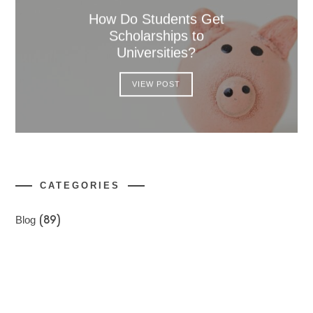
How Do Students Get
Scholarships to
Universities?
VIEW POST
CATEGORIES
Blog
(89)