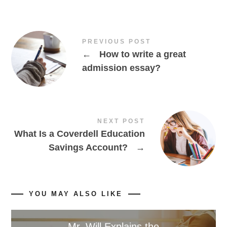
PREVIOUS POST
←
How to write a great
admission essay?
NEXT POST
What Is a Coverdell Education
Savings Account?
→
YOU MAY ALSO LIKE
Mr. Will Explains the