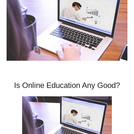
Is Online Education Any Good?