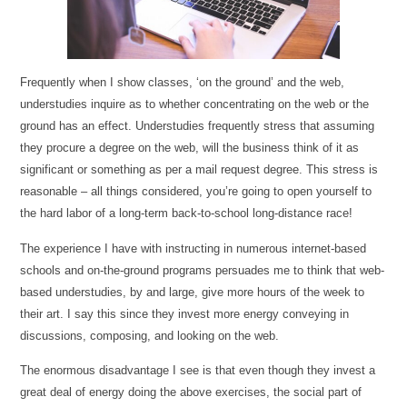
Frequently when I show classes, ‘on the ground’ and the web,
understudies inquire as to whether concentrating on the web or the
ground has an effect. Understudies frequently stress that assuming
they procure a degree on the web, will the business think of it as
significant or something as per a mail request degree. This stress is
reasonable – all things considered, you’re going to open yourself to
the hard labor of a long-term back-to-school long-distance race!
The experience I have with instructing in numerous internet-based
schools and on-the-ground programs persuades me to think that web-
based understudies, by and large, give more hours of the week to
their art. I say this since they invest more energy conveying in
discussions, composing, and looking on the web.
The enormous disadvantage I see is that even though they invest a
great deal of energy doing the above exercises, the social part of