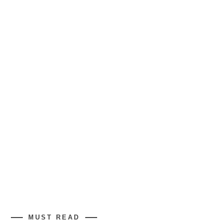
MUST READ